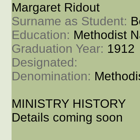
Margaret Ridout
Surname as Student: 
B
Education: 
Methodist N
Graduation Year: 
1912
Designated: 
Denomination: 
Methodi
MINISTRY HISTORY
Details coming soon