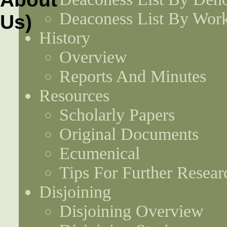
Deaconess List By Work
History
Overview
Reports And Minutes
Resources
Scholarly Papers
Original Documents
Ecumenical
Tips For Further Resear
Disjoining
Disjoining Overview