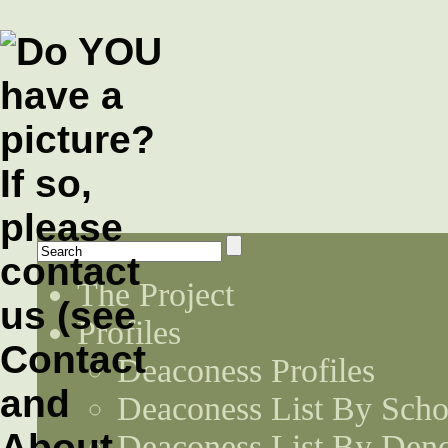
The Project
Profiles
Deaconess Profiles
Deaconess List By Scho
Deaconess List By Den