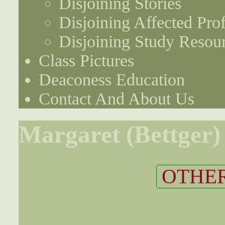
Disjoining Stories
Disjoining Affected Prof
Disjoining Study Resou
Class Pictures
Deaconess Education
Contact And About Us
Margaret (Bettger)
OTHER