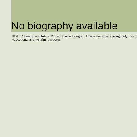
No biography available
© 2012 Deaconess History Project, Caryn Douglas Unless otherwise copyrighted, the co
educational and worship purposes.