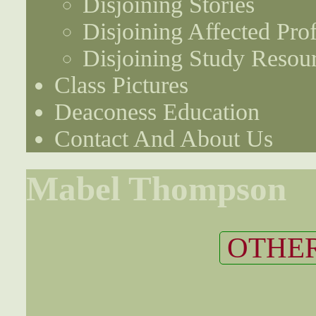
Disjoining Stories
Disjoining Affected Prof
Disjoining Study Resou
Class Pictures
Deaconess Education
Contact And About Us
Mabel Thompson
OTHER