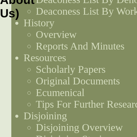
Deaconess List By Work
History
Overview
Reports And Minutes
Resources
Scholarly Papers
Original Documents
Ecumenical
Tips For Further Resear
Disjoining
Disjoining Overview