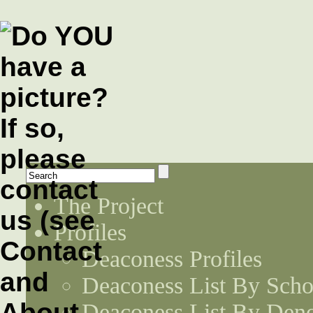
The Project
Profiles
Deaconess Profiles
Deaconess List By Scho
Deaconess List By Den