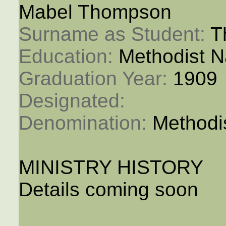
Mabel Thompson
Surname as Student: 
T
Education: 
Methodist N
Graduation Year: 
1909
Designated: 
Denomination: 
Methodi
MINISTRY HISTORY
Details coming soon