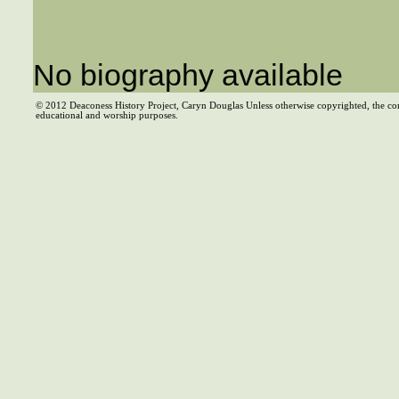
No biography available
© 2012 Deaconess History Project, Caryn Douglas Unless otherwise copyrighted, the co
educational and worship purposes.