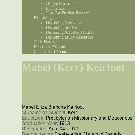
Original Documents
Ecumenical
Tips For Further Research
Disjoining
Disjoining Overview
Disjoining Stories
Disjoining Affected Profiles
Disjoining Study Resources
Class Pictures
Deaconess Education
Contact And About Us
Mabel (Kerr) Keirfoot
Mabel Eliza Blanche Keirfoot
Surname as Student: 
Kerr
Education: 
Presbyterian Missionary and Deaconess 
Graduation Year: 
1913
Designated: 
April 04, 1913
Denomination: 
Presbyterian Church of Canada