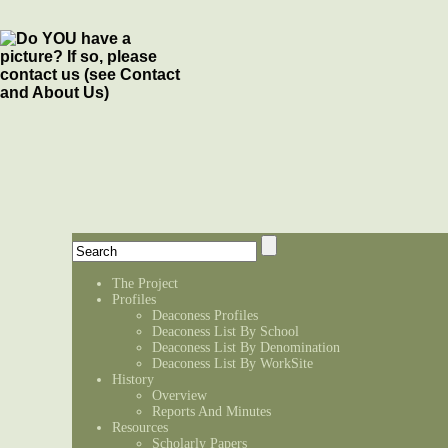
The Project
Profiles
Deaconess Profiles
Deaconess List By School
Deaconess List By Denomination
Deaconess List By WorkSite
History
Overview
Reports And Minutes
Resources
Scholarly Papers