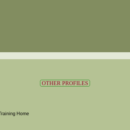
OTHER PROFILES
Training Home