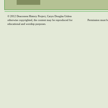
© 2012 Deaconess History Project, Caryn Douglas Unless
otherwise copyrighted, the content may be reproduced for
Permission must b
educational and worship purposes.