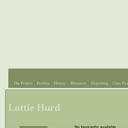
The Project
Profiles
History
Resources
Disjoining
Class Pic
Lottie Hurd
No biography available