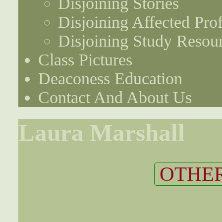
Disjoining Stories
Disjoining Affected Prof
Disjoining Study Resou
Class Pictures
Deaconess Education
Contact And About Us
Laura Marshall
OTHER