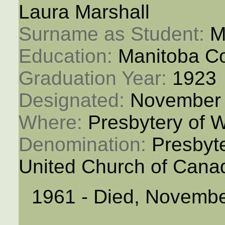
Laura Marshall
Surname as Student: 
M
Education: 
Manitoba Co
Graduation Year: 
1923
Designated: 
November 
Where: 
Presbytery of 
Denomination: 
Presbyt
United Church of Cana
1961 - Died, Novembe