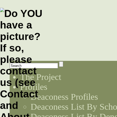
The Project
Profiles
Deaconess Profiles
Deaconess List By Scho
Deaconess List By Den