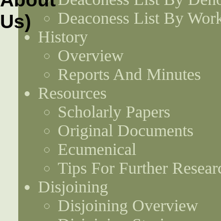
Deaconess List By Work
History
Overview
Reports And Minutes
Resources
Scholarly Papers
Original Documents
Ecumenical
Tips For Further Resear
Disjoining
Disjoining Overview