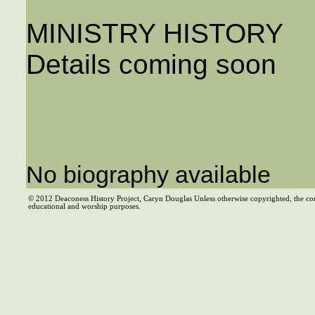
MINISTRY HISTORY
Details coming soon
No biography available
© 2012 Deaconess History Project, Caryn Douglas Unless otherwise copyrighted, the co
educational and worship purposes.