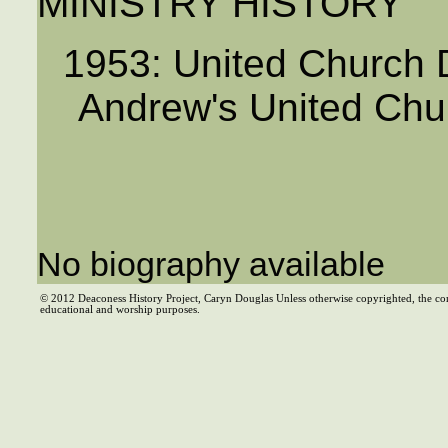
MINISTRY HISTORY
1953: United Church D
Andrew's United Chu
No biography available
© 2012 Deaconess History Project, Caryn Douglas Unless otherwise copyrighted, the co
educational and worship purposes.