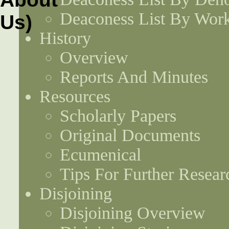
Deaconess List By Work
History
Overview
Reports And Minutes
Resources
Scholarly Papers
Original Documents
Ecumenical
Tips For Further Resear
Disjoining
Disjoining Overview