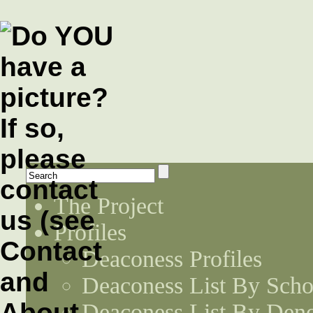
The Project
Profiles
Deaconess Profiles
Deaconess List By Scho
Deaconess List By Den