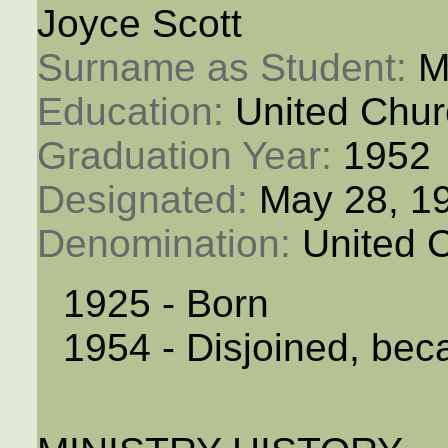
Joyce Scott
Surname as Student: 
M
Education: 
United Chur
Graduation Year: 
1952
Designated: 
May 28, 1
Denomination: 
United 
1925 - Born
1954 - Disjoined, bec