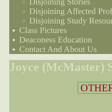
Disjoining Stories
Disjoining Affected Prof
Disjoining Study Resou
Class Pictures
Deaconess Education
Contact And About Us
Joyce (McMaster) S
OTHER