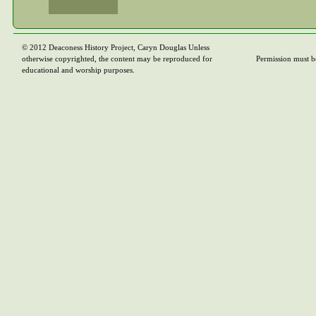
© 2012 Deaconess History Project, Caryn Douglas Unless
otherwise copyrighted, the content may be reproduced for
Permission must b
educational and worship purposes.