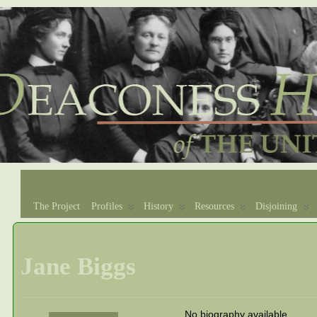
The Project
Profiles
History
Resources
Disjoining
Jane Biggs
No biography available