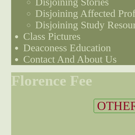
Disjoining Stories
Disjoining Affected Prof
Disjoining Study Resou
Class Pictures
Deaconess Education
Contact And About Us
Florence Fee
OTHER