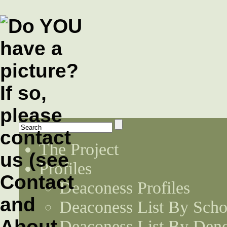
The Project
Profiles
Deaconess Profiles
Deaconess List By Scho
Deaconess List By Den