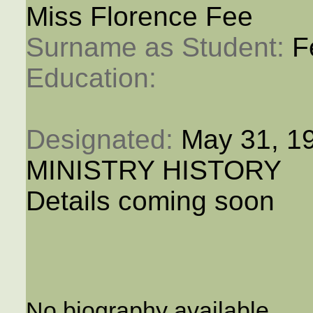
Miss Florence Fee
Surname as Student: 
F
Education: 
Designated: 
May 31, 1
MINISTRY HISTORY
Details coming soon
No biography available