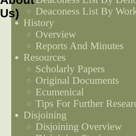
Deaconess List By Work
History
Overview
Reports And Minutes
Resources
Scholarly Papers
Original Documents
Ecumenical
Tips For Further Resear
Disjoining
Disjoining Overview