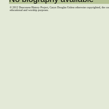
© 2012 Deaconess History Project, Caryn Douglas Unless otherwise copyrighted, the co
educational and worship purposes.