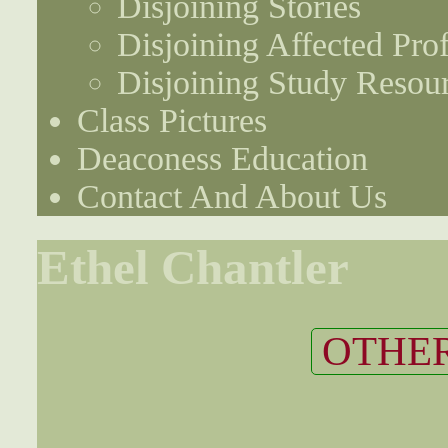
Disjoining Stories
Disjoining Affected Prof
Disjoining Study Resou
Class Pictures
Deaconess Education
Contact And About Us
Ethel Chantler
OTHER