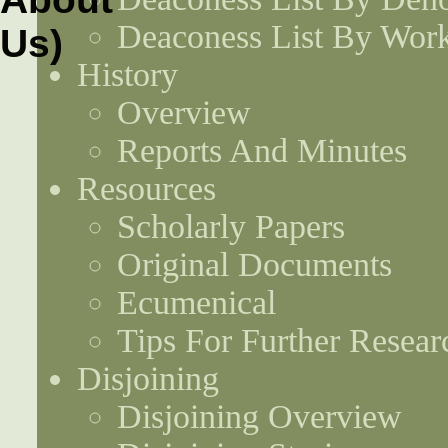
Deaconess List By Work
History
Overview
Reports And Minutes
Resources
Scholarly Papers
Original Documents
Ecumenical
Tips For Further Resear
Disjoining
Disjoining Overview