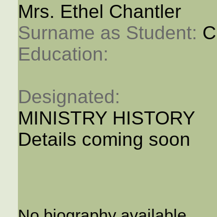
Mrs. Ethel Chantler
Surname as Student: 
C
Education: 
Designated: 
MINISTRY HISTORY
Details coming soon
No biography available