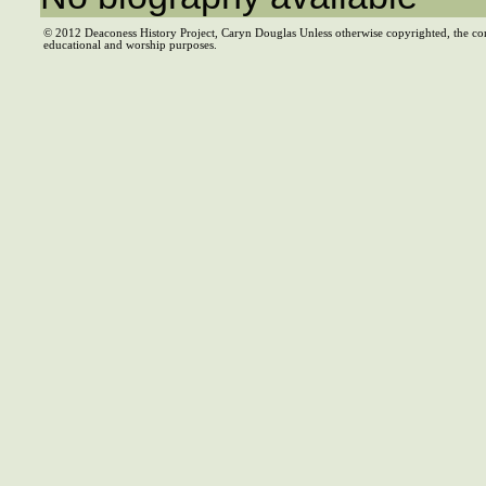
© 2012 Deaconess History Project, Caryn Douglas Unless otherwise copyrighted, the co
educational and worship purposes.