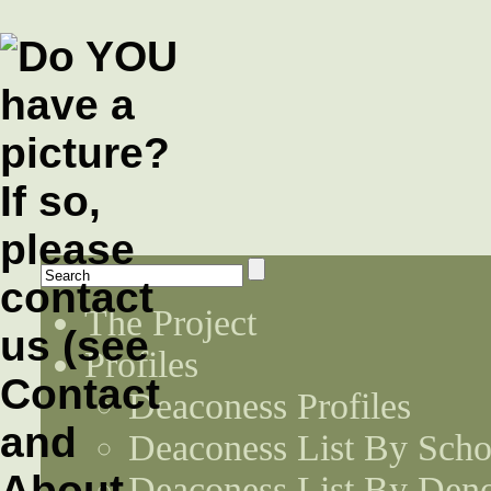
The Project
Profiles
Deaconess Profiles
Deaconess List By Scho
Deaconess List By Den