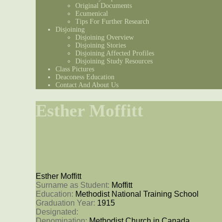
Original Documents
Ecumenical
Tips For Further Research
Disjoining
Disjoining Overview
Disjoining Stories
Disjoining Affected Profiles
Disjoining Study Resources
Class Pictures
Deaconess Education
Contact And About Us
Esther Moffitt
Esther Moffitt
Surname as Student: 
Moffitt
Education: 
Methodist National Training School
Graduation Year: 
1915
Designated: 
Denomination: 
Methodist Church in Canada