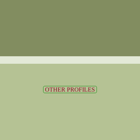
OTHER PROFILES