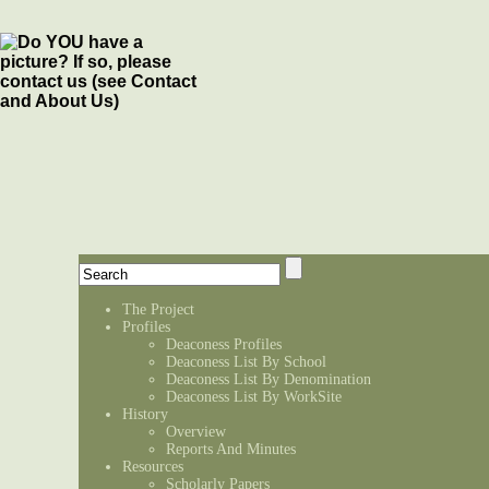
The Project
Profiles
Deaconess Profiles
Deaconess List By School
Deaconess List By Denomination
Deaconess List By WorkSite
History
Overview
Reports And Minutes
Resources
Scholarly Papers