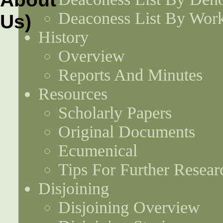
Deaconess List By Work
History
Overview
Reports And Minutes
Resources
Scholarly Papers
Original Documents
Ecumenical
Tips For Further Resear
Disjoining
Disjoining Overview