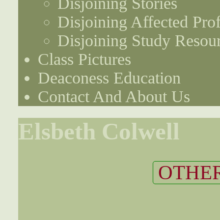
Disjoining Stories
Disjoining Affected Prof
Disjoining Study Resou
Class Pictures
Deaconess Education
Contact And About Us
Elsbeth Colwell
OTHER