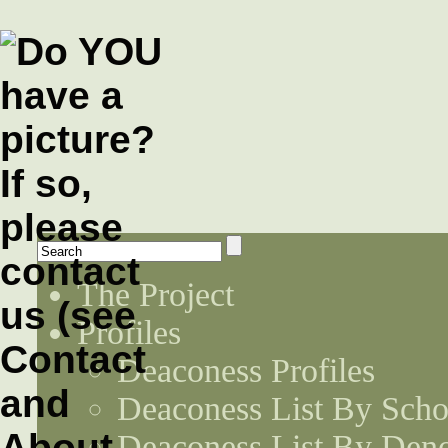
The Project
Profiles
Deaconess Profiles
Deaconess List By Scho
Deaconess List By Den