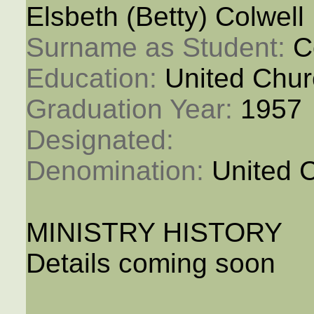
Elsbeth (Betty) Colwell
Surname as Student: 
C
Education: 
United Chur
Graduation Year: 
1957
Designated: 
Denomination: 
United 
MINISTRY HISTORY
Details coming soon