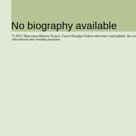
No biography available
© 2012 Deaconess History Project, Caryn Douglas Unless otherwise copyrighted, the co
educational and worship purposes.