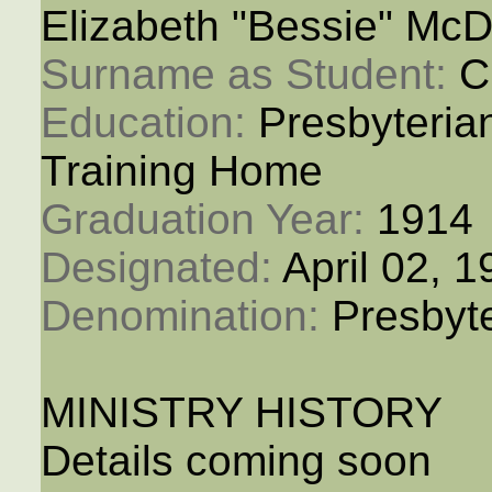
Elizabeth "Bessie" McD
Surname as Student: 
C
Education: 
Presbyteria
Training Home
Graduation Year: 
1914
Designated: 
April 02, 
Denomination: 
Presbyt
MINISTRY HISTORY
Details coming soon