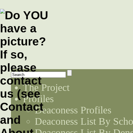
The Project
Profiles
Deaconess Profiles
Deaconess List By Scho
Deaconess List By Den