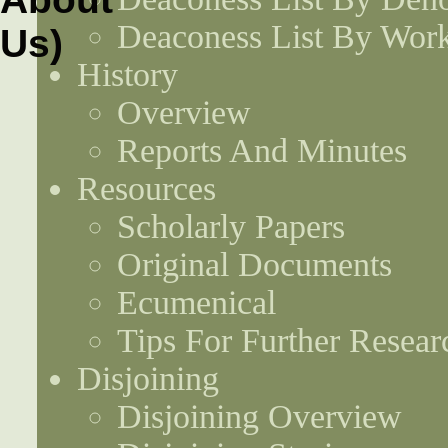
Deaconess List By Work
History
Overview
Reports And Minutes
Resources
Scholarly Papers
Original Documents
Ecumenical
Tips For Further Resear
Disjoining
Disjoining Overview