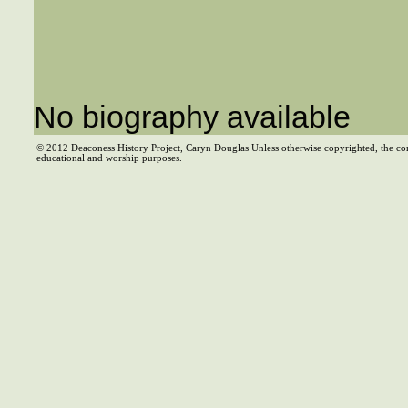
No biography available
© 2012 Deaconess History Project, Caryn Douglas Unless otherwise copyrighted, the co
educational and worship purposes.