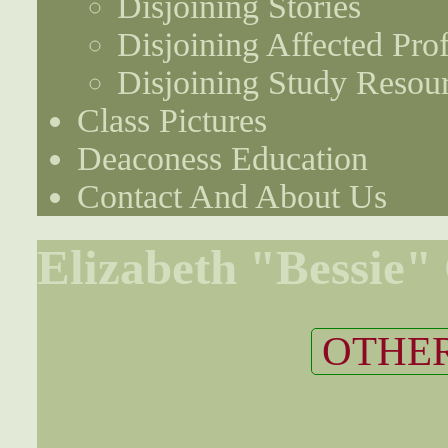
Disjoining Stories
Disjoining Affected Prof
Disjoining Study Resou
Class Pictures
Deaconess Education
Contact And About Us
Elizabeth "Bessie"
OTHER