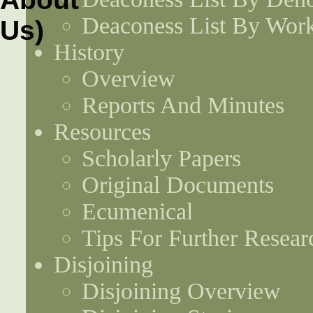
Deaconess List By Work
History
Overview
Reports And Minutes
Resources
Scholarly Papers
Original Documents
Ecumenical
Tips For Further Resear
Disjoining
Disjoining Overview