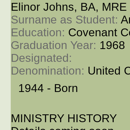
Elinor Johns, BA, MRE
Surname as Student: 
A
Education: 
Covenant C
Graduation Year: 
1968
Designated: 
Denomination: 
United 
1944 - Born
MINISTRY HISTORY