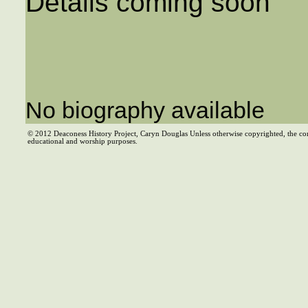
Details coming soon
No biography available
© 2012 Deaconess History Project, Caryn Douglas Unless otherwise copyrighted, the co
educational and worship purposes.