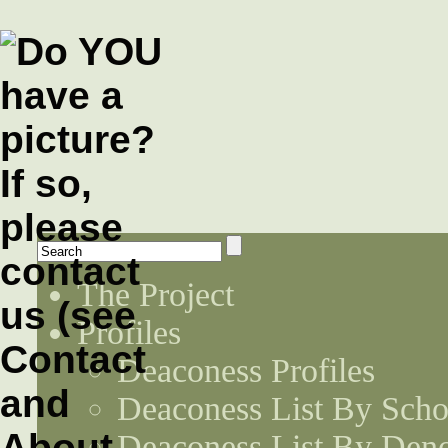
The Project
Profiles
Deaconess Profiles
Deaconess List By Scho
Deaconess List By Den