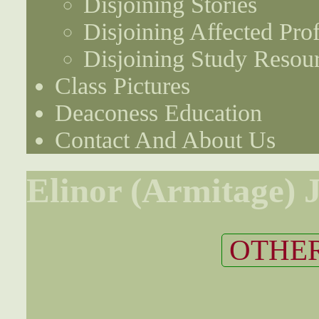
Disjoining Stories
Disjoining Affected Prof
Disjoining Study Resou
Class Pictures
Deaconess Education
Contact And About Us
Elinor (Armitage) 
OTHER