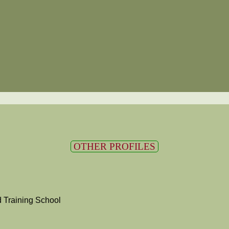
OTHER PROFILES
 Training School