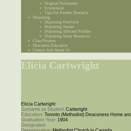
Original Documents
Ecumenical
Tips For Further Research
Disjoining
Disjoining Overview
Disjoining Stories
Disjoining Affected Profiles
Disjoining Study Resources
Class Pictures
Deaconess Education
Contact And About Us
Elicia Cartwright
Elicia Cartwright
Surname as Student: 
Cartwright
Education: 
Toronto (Methodist) Deaconess Home and
Graduation Year: 
1904
Designated: 
Denomination: 
Methodist Church in Canada