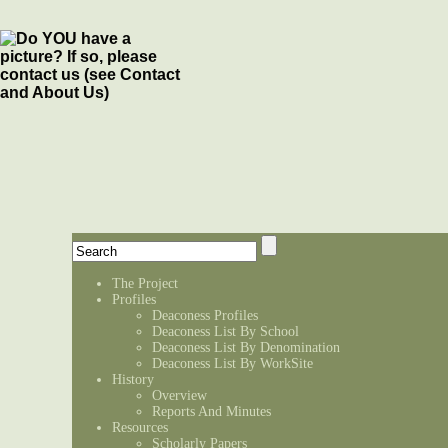
The Project
Profiles
Deaconess Profiles
Deaconess List By School
Deaconess List By Denomination
Deaconess List By WorkSite
History
Overview
Reports And Minutes
Resources
Scholarly Papers