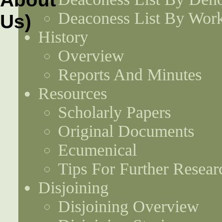
Deaconess List By Work
History
Overview
Reports And Minutes
Resources
Scholarly Papers
Original Documents
Ecumenical
Tips For Further Resear
Disjoining
Disjoining Overview