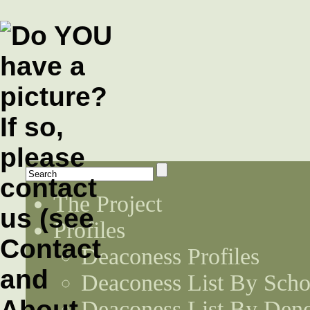
The Project
Profiles
Deaconess Profiles
Deaconess List By Scho
Deaconess List By Den