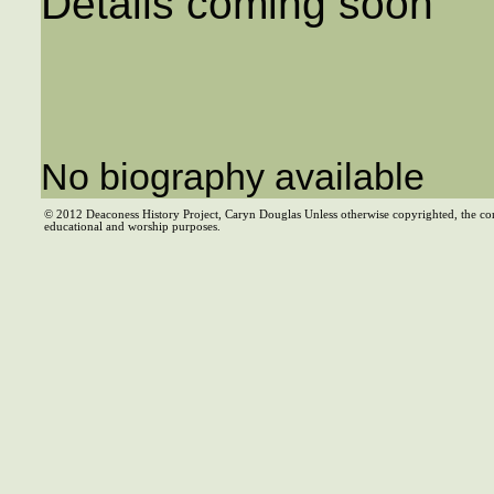
Details coming soon
No biography available
© 2012 Deaconess History Project, Caryn Douglas Unless otherwise copyrighted, the co
educational and worship purposes.