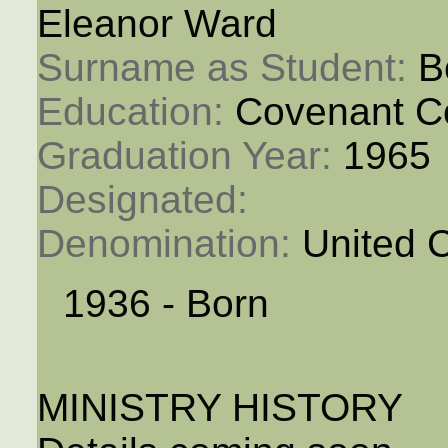
Eleanor Ward
Surname as Student: 
B
Education: 
Covenant C
Graduation Year: 
1965
Designated: 
Denomination: 
United 
1936 - Born
MINISTRY HISTORY