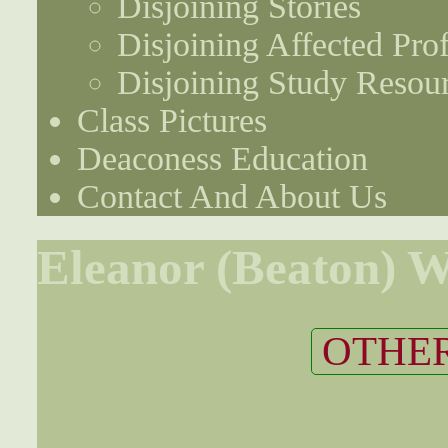
Disjoining Stories
Disjoining Affected Prof
Disjoining Study Resou
Class Pictures
Deaconess Education
Contact And About Us
Eleanor (Beaton) 
OTHER