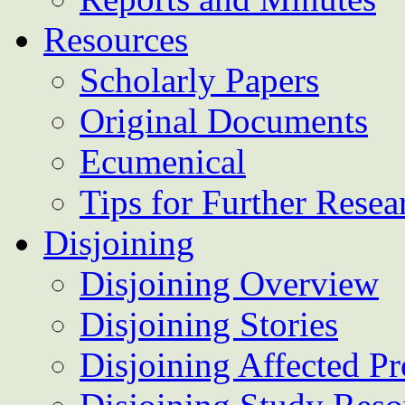
Resources
Scholarly Papers
Original Documents
Ecumenical
Tips for Further Resea
Disjoining
Disjoining Overview
Disjoining Stories
Disjoining Affected Pr