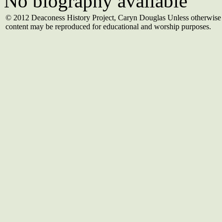
No biography available
© 2012 Deaconess History Project, Caryn Douglas Unless otherwise 
content may be reproduced for educational and worship purposes.