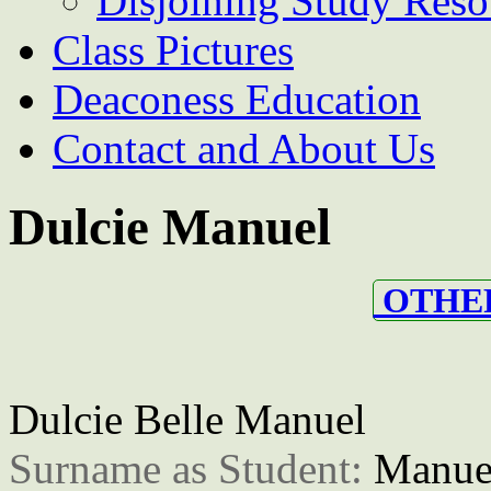
Disjoining Study Reso
Class Pictures
Deaconess Education
Contact and About Us
Dulcie Manuel
OTHER
Dulcie Belle Manuel
Surname as Student: 
Manue