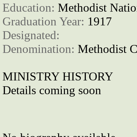
Education: 
Methodist Natio
Graduation Year: 
1917
Designated: 
Denomination: 
Methodist C
MINISTRY HISTORY
Details coming soon