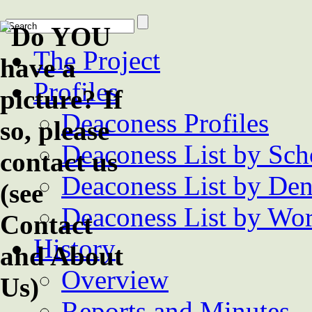
The Project
Profiles
Deaconess Profiles
Deaconess List by Sch
Deaconess List by De
Deaconess List by Wor
History
Overview
Reports and Minutes