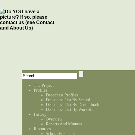
The Project
Profiles
Deaconess Profiles
Deaconess List By School
Deaconess List By Denomination
Deaconess List By WorkSite
History
Overview
Reports And Minutes
Resources
Scholarly Papers