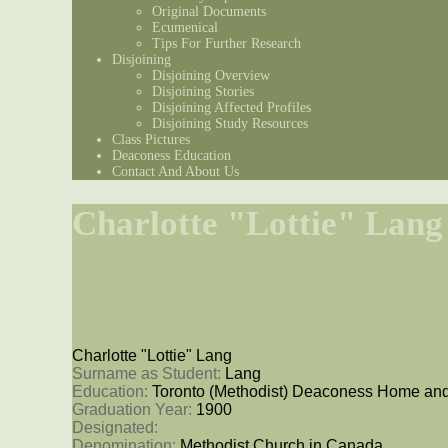
Original Documents
Ecumenical
Tips For Further Research
Disjoining
Disjoining Overview
Disjoining Stories
Disjoining Affected Profiles
Disjoining Study Resources
Class Pictures
Deaconess Education
Contact And About Us
Charlotte "Lottie" Lang
Charlotte "Lottie" Lang
Surname as Student: 
Lang
Education: 
Toronto (Methodist) Deaconess Home and
Graduation Year: 
1900
Designated: 
Denomination: 
Methodist Church in Canada