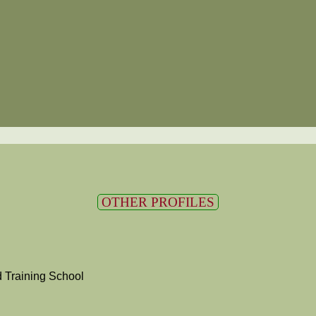
OTHER PROFILES
 Training School