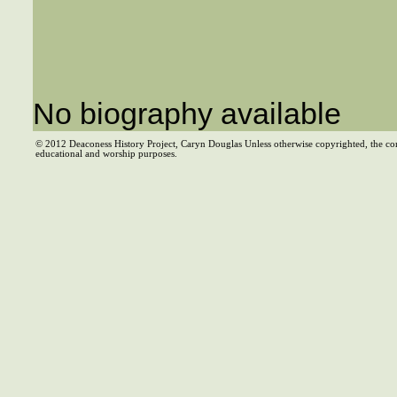
No biography available
© 2012 Deaconess History Project, Caryn Douglas Unless otherwise copyrighted, the co
educational and worship purposes.