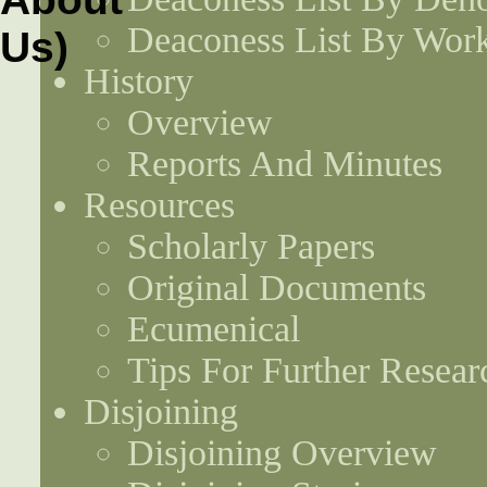
Deaconess List By Work
History
Overview
Reports And Minutes
Resources
Scholarly Papers
Original Documents
Ecumenical
Tips For Further Resear
Disjoining
Disjoining Overview