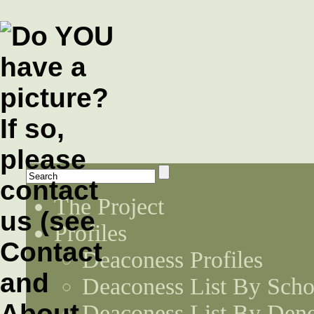
The Project
Profiles
Deaconess Profiles
Deaconess List By Scho
Deaconess List By Den