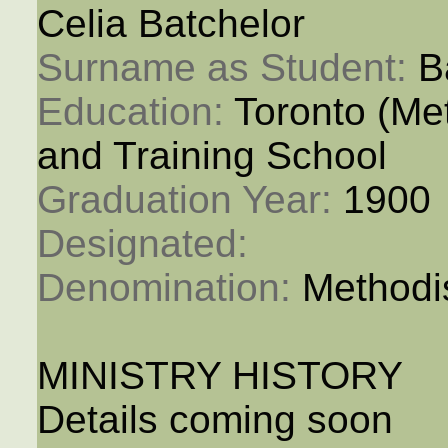
Celia Batchelor
Surname as Student: 
B
Education: 
Toronto (M
and Training School
Graduation Year: 
1900
Designated: 
Denomination: 
Methodi
MINISTRY HISTORY
Details coming soon