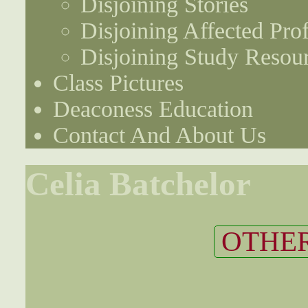
Disjoining Stories
Disjoining Affected Prof
Disjoining Study Resou
Class Pictures
Deaconess Education
Contact And About Us
Celia Batchelor
OTHER