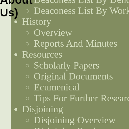
Deaconess List By Work
History
Overview
Reports And Minutes
Resources
Scholarly Papers
Original Documents
Ecumenical
Tips For Further Resear
Disjoining
Disjoining Overview