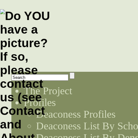
The Project
Profiles
Deaconess Profiles
Deaconess List By Scho
Deaconess List By Den