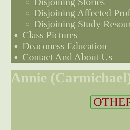
Disjoining Stories
Disjoining Affected Prof
Disjoining Study Resou
Class Pictures
Deaconess Education
Contact And About Us
Annie (Carmichael
OTHER