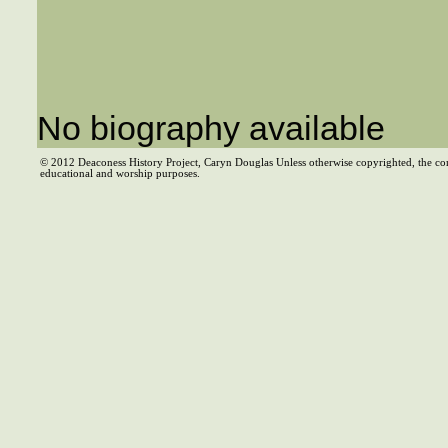
No biography available
© 2012 Deaconess History Project, Caryn Douglas Unless otherwise copyrighted, the co
educational and worship purposes.