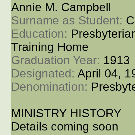
Annie M. Campbell
Surname as Student: 
C
Education: 
Presbyteria
Training Home
Graduation Year: 
1913
Designated: 
April 04, 
Denomination: 
Presbyt
MINISTRY HISTORY
Details coming soon