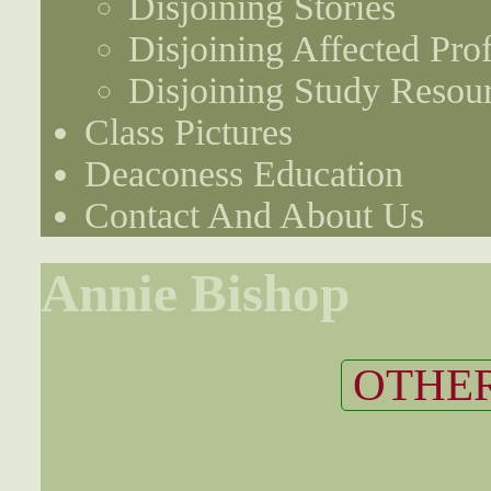
Disjoining Stories
Disjoining Affected Prof
Disjoining Study Resou
Class Pictures
Deaconess Education
Contact And About Us
Annie Bishop
OTHER