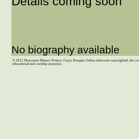
Details coming soon
No biography available
© 2012 Deaconess History Project, Caryn Douglas Unless otherwise copyrighted, the co
educational and worship purposes.