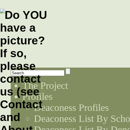
The Project
Profiles
Deaconess Profiles
Deaconess List By Scho
Deaconess List By Den