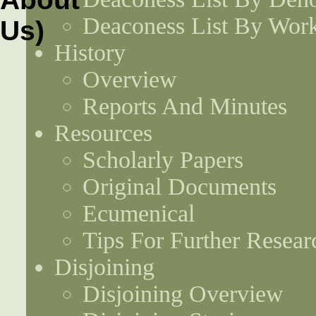
Deaconess List By Work
History
Overview
Reports And Minutes
Resources
Scholarly Papers
Original Documents
Ecumenical
Tips For Further Resear
Disjoining
Disjoining Overview