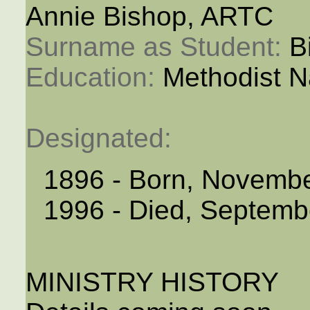
Annie Bishop, ARTC
Surname as Student: 
B
Education: 
Methodist N
Designated: 
1896 - Born, Novemb
1996 - Died, Septemb
MINISTRY HISTORY