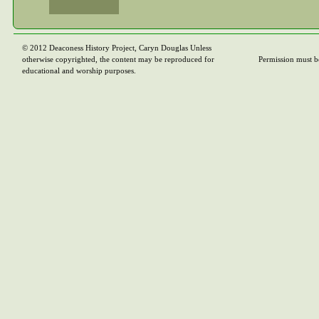
© 2012 Deaconess History Project, Caryn Douglas Unless
otherwise copyrighted, the content may be reproduced for
Permission must b
educational and worship purposes.