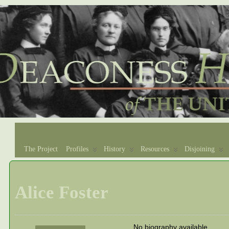
The Project
Profiles
History
Resources
Disjoining
Alice Foster
No biography available