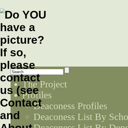
The Project
Profiles
Deaconess Profiles
Deaconess List By Scho
Deaconess List By Den