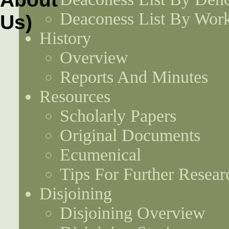
Deaconess List By Work
History
Overview
Reports And Minutes
Resources
Scholarly Papers
Original Documents
Ecumenical
Tips For Further Resear
Disjoining
Disjoining Overview