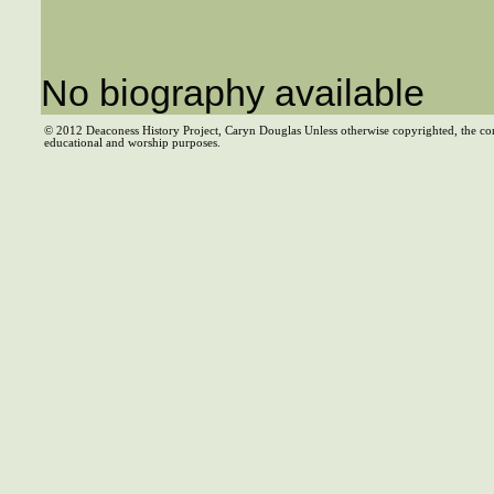
No biography available
© 2012 Deaconess History Project, Caryn Douglas Unless otherwise copyrighted, the co
educational and worship purposes.