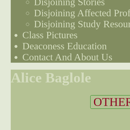
Disjoining Stories
Disjoining Affected Prof
Disjoining Study Resou
Class Pictures
Deaconess Education
Contact And About Us
Alice Baglole
OTHER