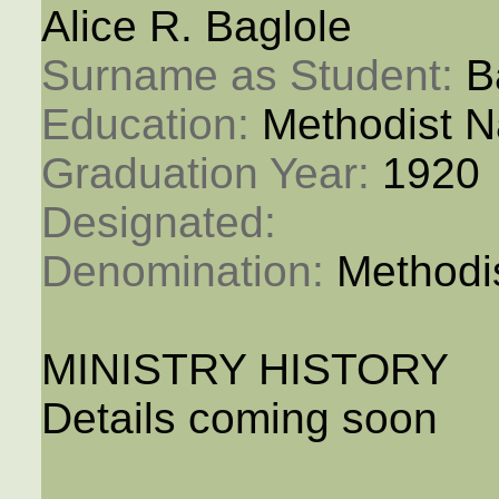
Alice R. Baglole
Surname as Student: 
B
Education: 
Methodist N
Graduation Year: 
1920
Designated: 
Denomination: 
Methodi
MINISTRY HISTORY
Details coming soon