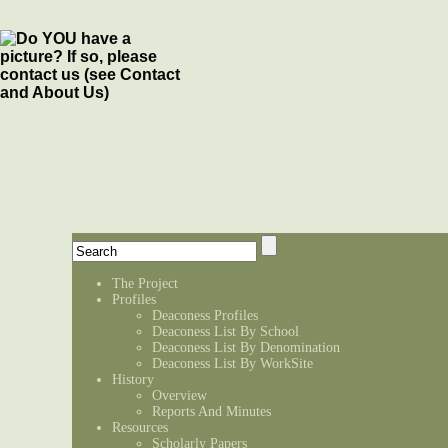
The Project
Profiles
Deaconess Profiles
Deaconess List By School
Deaconess List By Denomination
Deaconess List By WorkSite
History
Overview
Reports And Minutes
Resources
Scholarly Papers