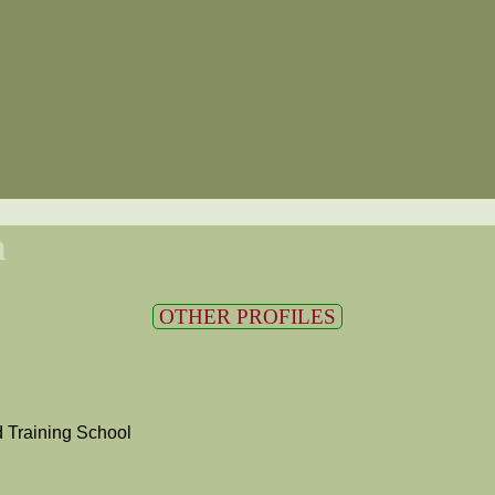
n
OTHER PROFILES
 Training School