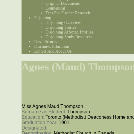
Original Documents
Ecumenical
Tips For Further Research
Disjoining
Disjoining Overview
Disjoining Stories
Disjoining Affected Profiles
Disjoining Study Resources
Class Pictures
Deaconess Education
Contact And About Us
Agnes (Maud) Thompso
Miss Agnes Maud Thompson
Surname as Student: 
Thompson
Education: 
Toronto (Methodist) Deaconess Home and
Graduation Year: 
1901
Designated: 
Denomination: 
Methodist Church in Canada