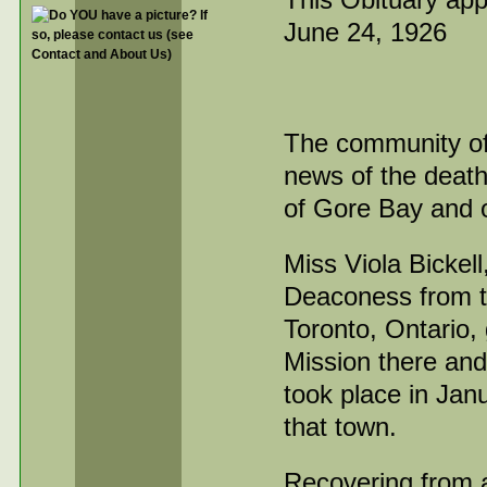
June 24, 1926
The community of
news of the death 
of Gore Bay and o
Miss Viola Bickel
Deaconess from t
Toronto, Ontario,
Mission there and
took place in Jan
that town.
Recovering from a