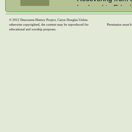
husband to Edgely
resided until her
© 2012 Deaconess History Project, Caryn Douglas Unless
otherwise copyrighted, the content may be reproduced for
Permission must b
Most people in Go
educational and worship purposes.
as she did, a mos
said of her, “A pe
spirit won for he
Those who survive
only daughter, Ca
late David Bickel
and Gordon Bickel
and Reynolds of I
Arthur of Buffalo,