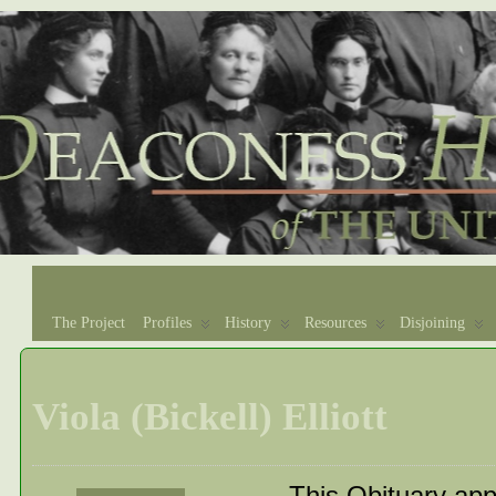
The Project
Profiles
History
Resources
Disjoining
Viola (Bickell) Elliott
This Obituary app