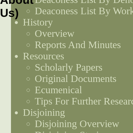
Deaconess List By Work
History
Overview
Reports And Minutes
Resources
Scholarly Papers
Original Documents
Ecumenical
Tips For Further Resear
Disjoining
Disjoining Overview