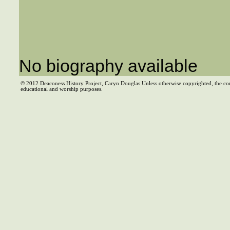
No biography available
© 2012 Deaconess History Project, Caryn Douglas Unless otherwise copyrighted, the co
educational and worship purposes.