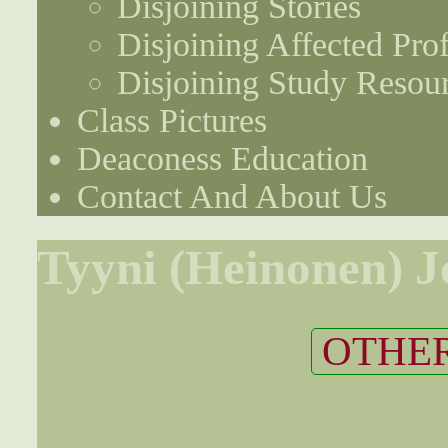
Disjoining Stories
Disjoining Affected Prof
Disjoining Study Resou
Class Pictures
Deaconess Education
Contact And About Us
Tyyni (Heinonen) 
OTHER