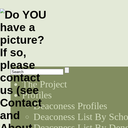
The Project
Profiles
Deaconess Profiles
Deaconess List By Scho
Deaconess List By Den