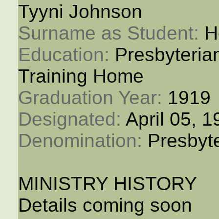
Tyyni Johnson
Surname as Student: 
H
Education: 
Presbyteria
Training Home
Graduation Year: 
1919
Designated: 
April 05, 
Denomination: 
Presbyt
MINISTRY HISTORY
Details coming soon