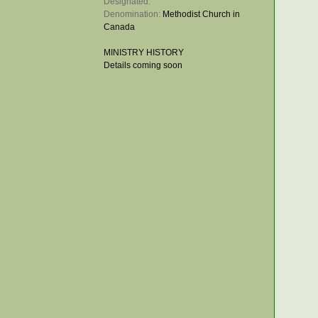
Designated: 
Denomination: 
Methodist Church in
Canada
MINISTRY HISTORY
Details coming soon