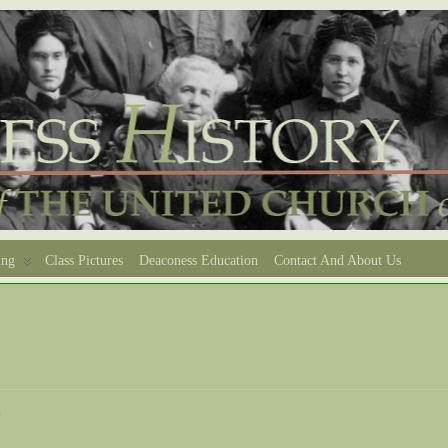
ing
Class Pictures
Deaconess Education
Contact And About Us
e