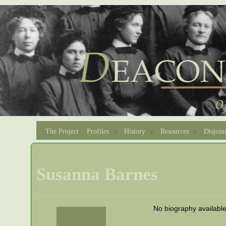
The Project
Profiles
History
Resources
Disjoin
Susanna Barnes
No biography availabl