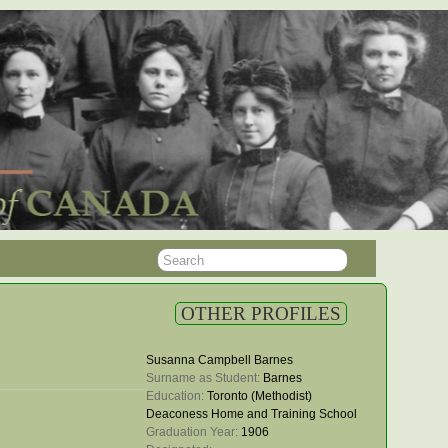
OTHER PROFILES
Susanna Campbell Barnes
Surname as Student: 
Barnes
Education: 
Toronto (Methodist)
Deaconess Home and Training School
Graduation Year: 
1906