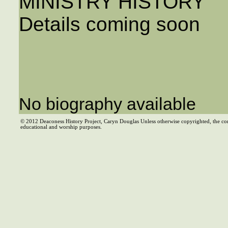
MINISTRY HISTORY
Details coming soon
No biography available
© 2012 Deaconess History Project, Caryn Douglas Unless otherwise copyrighted, the co
educational and worship purposes.