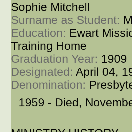
Sophie Mitchell
Surname as Student: 
M
Education: 
Ewart Miss
Training Home
Graduation Year: 
1909
Designated: 
April 04, 
Denomination: 
Presbyt
1959 - Died, Novembe