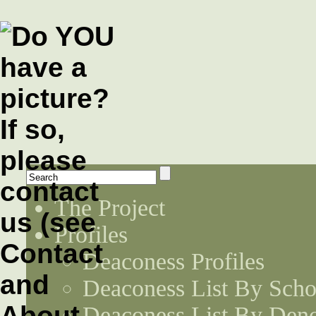
The Project
Profiles
Deaconess Profiles
Deaconess List By Scho
Deaconess List By Den