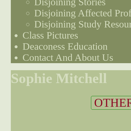
Disjoining Stories
Disjoining Affected Prof
Disjoining Study Resou
Class Pictures
Deaconess Education
Contact And About Us
Sophie Mitchell
OTHER