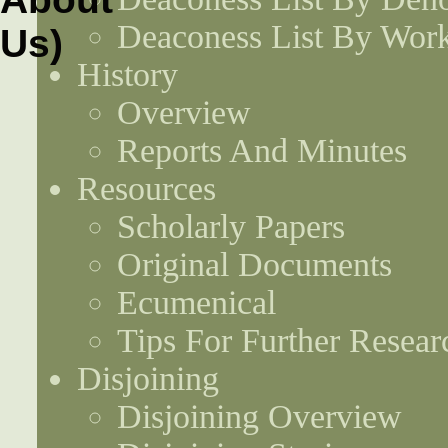
Deaconess List By Work
History
Overview
Reports And Minutes
Resources
Scholarly Papers
Original Documents
Ecumenical
Tips For Further Resear
Disjoining
Disjoining Overview