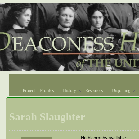
The Project
Profiles
History
Resources
Disjoining
Sarah Slaughter
No biography available