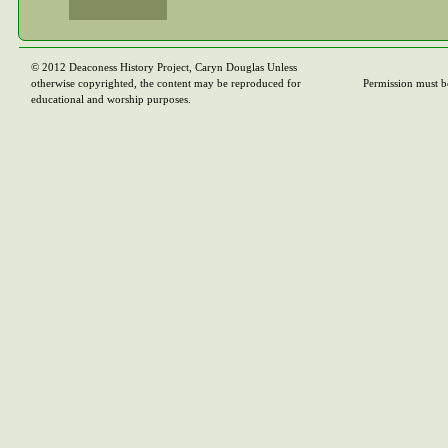
© 2012 Deaconess History Project, Caryn Douglas Unless
otherwise copyrighted, the content may be reproduced for
Permission must b
educational and worship purposes.