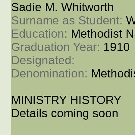
Sadie M. Whitworth
Surname as Student: 
W
Education: 
Methodist N
Graduation Year: 
1910
Designated: 
Denomination: 
Methodi
MINISTRY HISTORY
Details coming soon