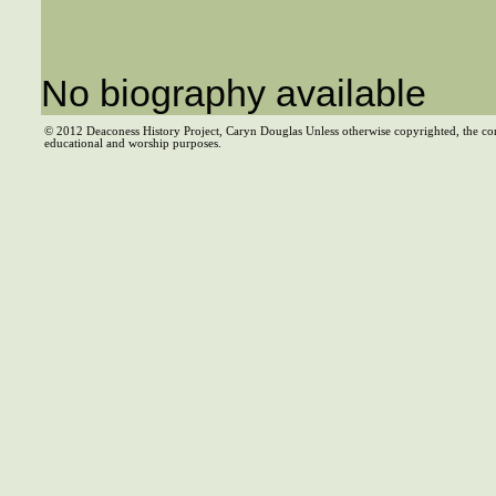
No biography available
© 2012 Deaconess History Project, Caryn Douglas Unless otherwise copyrighted, the co
educational and worship purposes.