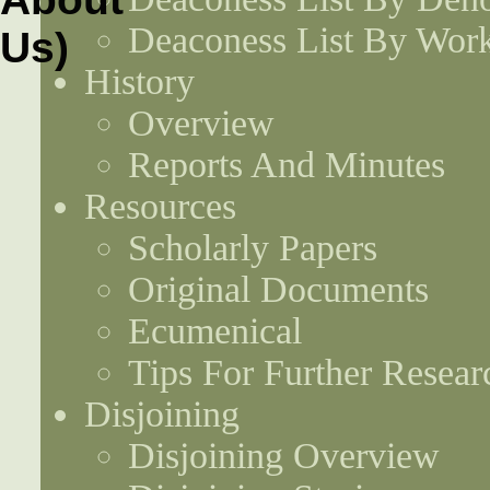
Deaconess List By Work
History
Overview
Reports And Minutes
Resources
Scholarly Papers
Original Documents
Ecumenical
Tips For Further Resear
Disjoining
Disjoining Overview