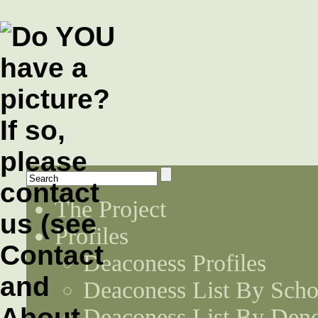
The Project
Profiles
Deaconess Profiles
Deaconess List By Scho
Deaconess List By Den