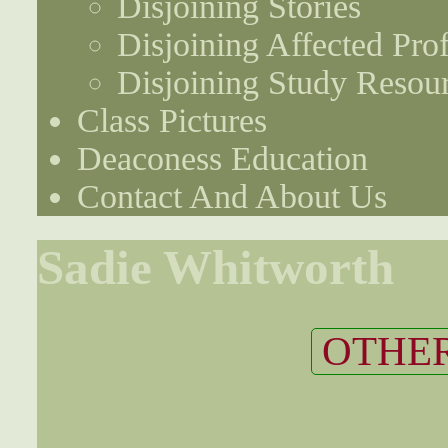
Disjoining Stories
Disjoining Affected Prof
Disjoining Study Resou
Class Pictures
Deaconess Education
Contact And About Us
Sadie Whitworth
OTHER