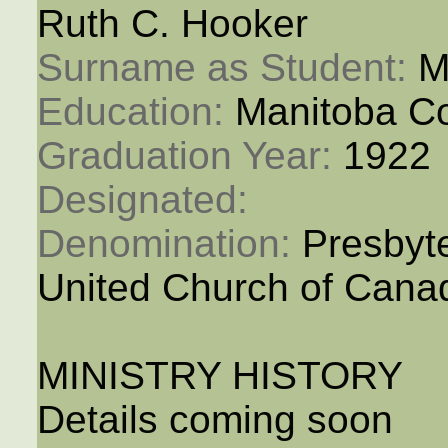
Ruth C. Hooker
Surname as Student: 
M
Education: 
Manitoba Co
Graduation Year: 
1922
Designated: 
Denomination: 
Presbyt
United Church of Cana
MINISTRY HISTORY
Details coming soon