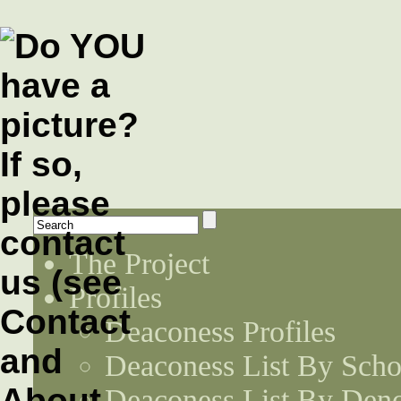
The Project
Profiles
Deaconess Profiles
Deaconess List By Scho
Deaconess List By Den