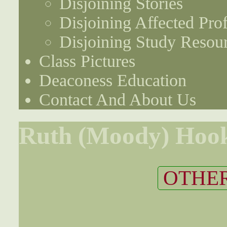
Disjoining Stories
Disjoining Affected Prof
Disjoining Study Resou
Class Pictures
Deaconess Education
Contact And About Us
Ruth (Moody) Hoo
OTHER