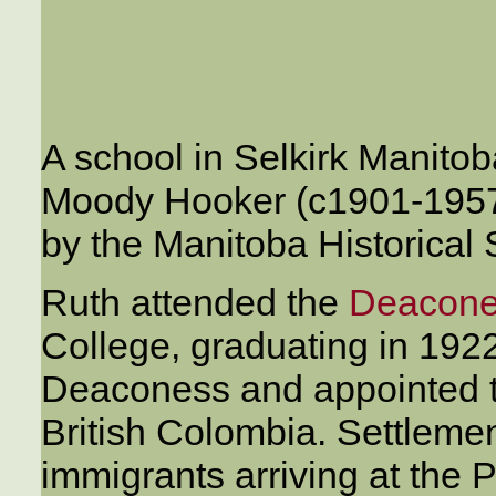
A school in Selkirk Manitob
Moody Hooker (c1901-1957)
by the Manitoba Historical 
Ruth attended the
Deacone
College, graduating in 19
Deaconess and appointed t
British Colombia. Settleme
immigrants arriving at the 