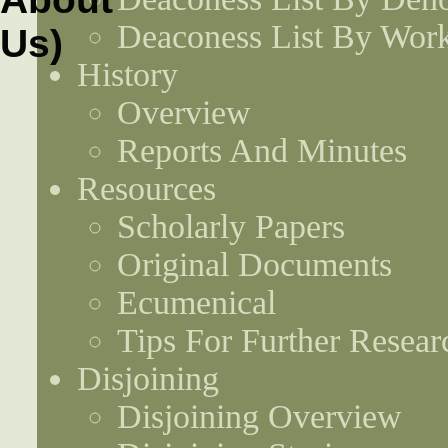
Deaconess List By Work
History
Overview
Reports And Minutes
Resources
Scholarly Papers
Original Documents
Ecumenical
Tips For Further Resear
Disjoining
Disjoining Overview