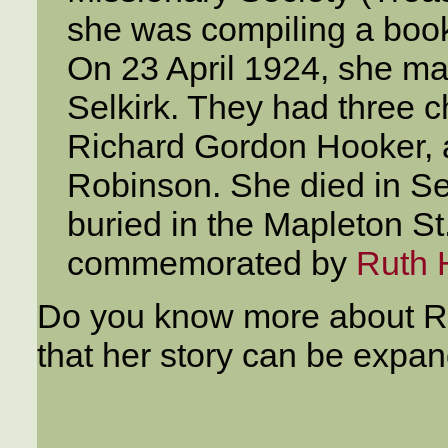
she was compiling a book 
On 23 April 1924, she m
Selkirk. They had three 
Richard Gordon Hooker,
Robinson. She died in S
buried in the Mapleton S
commemorated by
Ruth 
Do you know more about Rut
that her story can be expa