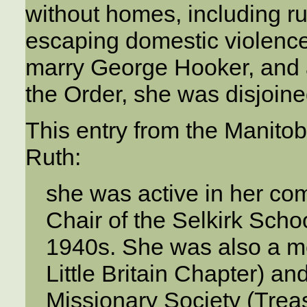
without homes, including 
escaping domestic violence
marry George Hooker, and a
the Order, she was disjoine
This entry from the Manitob
Ruth:
she was active in her c
Chair of the Selkirk Sch
1940s. She was also a m
Little Britain Chapter) 
Missionary Society (Treas