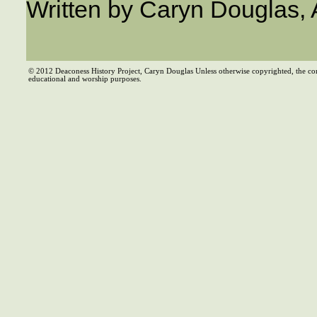
Written by Caryn Douglas,
© 2012 Deaconess History Project, Caryn Douglas Unless otherwise copyrighted, the co
educational and worship purposes.