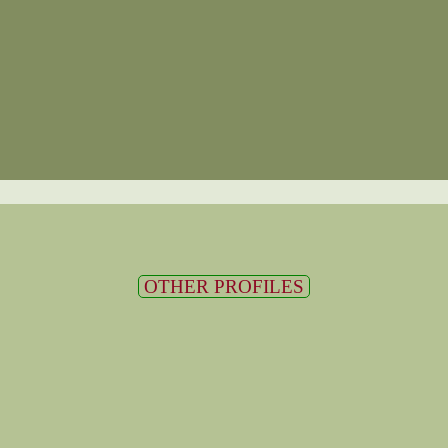
OTHER PROFILES