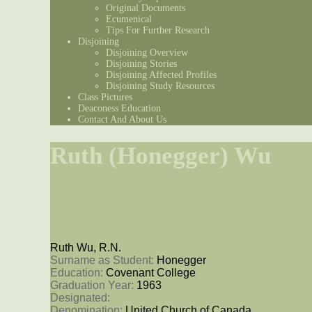
Original Documents
Ecumenical
Tips For Further Research
Disjoining
Disjoining Overview
Disjoining Stories
Disjoining Affected Profiles
Disjoining Study Resources
Class Pictures
Deaconess Education
Contact And About Us
Ruth (Honegger) Wu
Ruth Wu, R.N.
Surname as Student: 
Honegger
Education: 
Covenant College
Graduation Year: 
1963
Designated: 
Denomination: 
United Church of Canada