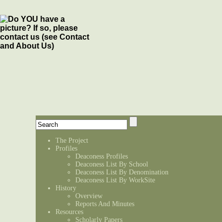
The Project
Profiles
Deaconess Profiles
Deaconess List By School
Deaconess List By Denomination
Deaconess List By WorkSite
History
Overview
Reports And Minutes
Resources
Scholarly Papers