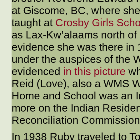
at Giscome, BC, where she 
taught at
Crosby Girls Scho
as Lax-Kw’alaams north of 
evidence she was there in 
under the auspices of the 
evidenced
in this picture
wh
Reid (Love), also a WMS 
Home and School was an In
more on the Indian Residen
Reconciliation Commission
In 1938 Ruby traveled to To