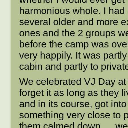
harmonious whole. I had 5
several older and more e
ones and the 2 groups wer
before the camp was over
very happily. It was part
cabin and partly to privat
We celebrated VJ Day at c
forget it as long as they
and in its course, got int
something very close to pa
them calmed down … we h