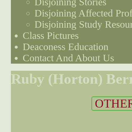
Disjoining Stories
Disjoining Affected Prof
Disjoining Study Resou
Class Pictures
Deaconess Education
Contact And About Us
Ruby (Horton) Ber
OTHER