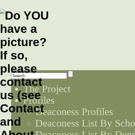
The Project
Profiles
Deaconess Profiles
Deaconess List By Scho
Deaconess List By Den