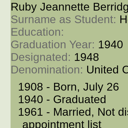
Ruby Jeannette Berrid
Surname as Student: 
H
Education: 
Graduation Year: 
1940
Designated: 
1948
Denomination: 
United 
1908 - Born, July 26
1940 - Graduated
1961 - Married, Not di
appointment list