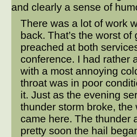
and clearly a sense of hum
There was a lot of work w
back. That’s the worst of
preached at both services
conference. I had rather a
with a most annoying col
throat was in poor conditi
it. Just as the evening se
thunder storm broke, the 
came here. The thunder an
pretty soon the hail bega