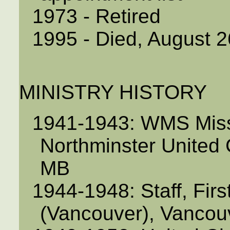
1973 - Retired
1995 - Died, August 2
MINISTRY HISTORY
1941-1943: WMS Missi
Northminster United C
MB
1944-1948: Staff, Fir
(Vancouver), Vancou