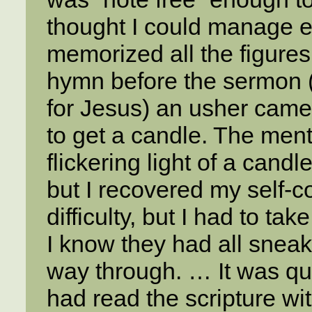
thought I could manage ea
memorized all the figures
hymn before the sermon (
for Jesus) an usher came 
to get a candle. The ment
flickering light of a cand
but I recovered my self-co
difficulty, but I had to ta
I know they had all sneake
way through. … It was quit
had read the scripture wit