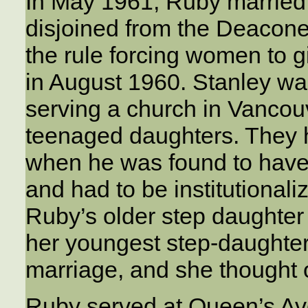
In May 1961, Ruby married
disjoined from the Deacon
the rule forcing women to g
in August 1960. Stanley wa
serving a church in Vancou
teenaged daughters. They 
when he was found to have 
and had to be institutionaliz
Ruby’s older step daughter
her youngest step-daughter,
marriage, and she thought 
Ruby served at Queen’s Av