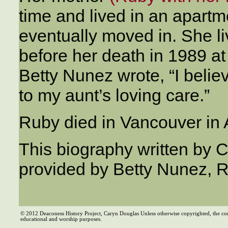
time and lived in an apartme
eventually moved in. She l
before her death in 1989 at
Betty Nunez wrote, “I beli
to my aunt’s loving care.”
Ruby died in Vancouver in
This biography written by 
provided by Betty Nunez, R
© 2012 Deaconess History Project, Caryn Douglas Unless otherwise copyrighted, the co
educational and worship purposes.