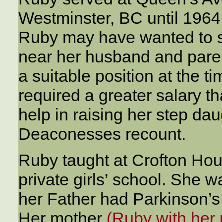
Westminster, BC until 1964,
Ruby may have wanted to st
near her husband and pare
a suitable position at the ti
required a greater salary t
help in raising her step daug
Deaconesses recount.
Ruby taught at Crofton Hou
private girls’ school. She w
her Father had Parkinson’s
Her mother
(Ruby with her