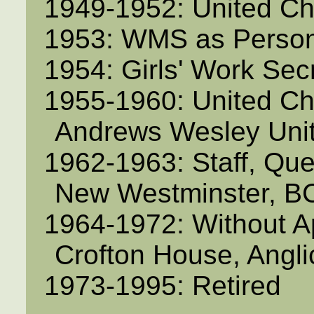
1949-1952: United C
1953: WMS as Person
1954: Girls' Work Sec
1955-1960: United Ch
Andrews Wesley Uni
1962-1963: Staff, Qu
New Westminster, B
1964-1972: Without A
Crofton House, Angl
1973-1995: Retired