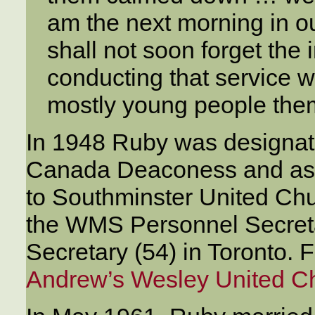
am the next morning in ou
shall not soon forget the 
conducting that service w
mostly young people the
In 1948 Ruby was designat
Canada Deaconess and ass
to Southminster United Chur
the WMS Personnel Secreta
Secretary (54) in Toronto.
Andrew’s Wesley United C