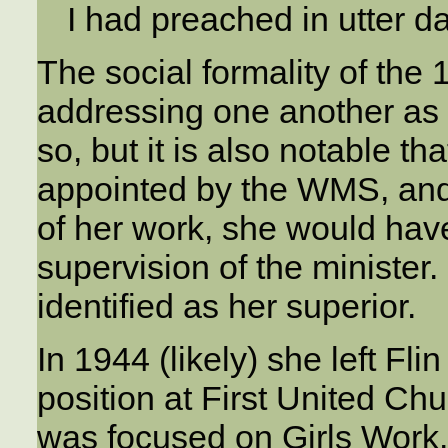
I had preached in utter d
The social formality of the
addressing one another as 
so, but it is also notable 
appointed by the WMS, and
of her work, she would hav
supervision of the minister
identified as her superior.
In 1944 (likely) she left F
position at First United Ch
was focused on Girls Work.