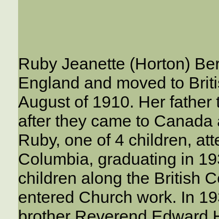
Ruby Jeanette (Horton) Ber
England and moved to Briti
August of 1910. Her father t
after they came to Canada 
Ruby, one of 4 children, att
Columbia, graduating in 19
children along the British 
entered Church work. In 19
brother Reverend Edward H