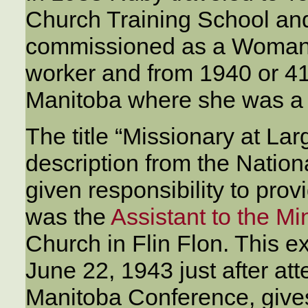
Church Training School an
commissioned as a Woman’
worker and from 1940 or 41
Manitoba where she was 
The title “Missionary at La
description from the Nati
given responsibility to prov
was the
Assistant to the Mi
Church in Flin Flon. This ex
June 22, 1943 just after at
Manitoba Conference, gives