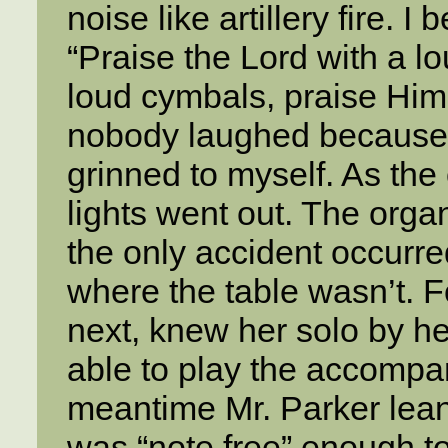
noise like artillery fire. 
“Praise the Lord with a l
loud cymbals, praise Him 
nobody laughed because t
grinned to myself. As the
lights went out. The orga
the only accident occurr
where the table wasn’t. F
next, knew her solo by he
able to play the accompa
meantime Mr. Parker lea
was “note free” enough to 