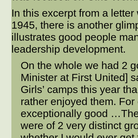
In this excerpt from a lette
1945, there is another glim
illustrates good people man
leadership development.
On the whole we had 2 g
Minister at First United] 
Girls’ camps this year th
rather enjoyed them. For
exceptionally good …Then
were of 2 very distinct gr
whether I would ever get