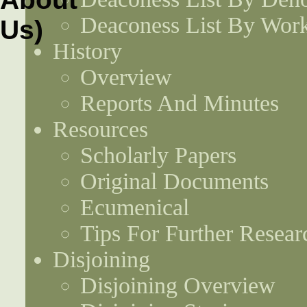
Deaconess List By Work
History
Overview
Reports And Minutes
Resources
Scholarly Papers
Original Documents
Ecumenical
Tips For Further Resear
Disjoining
Disjoining Overview