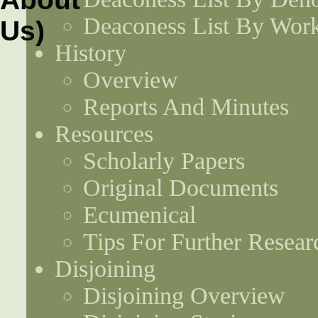
Deaconess List By Work
History
Overview
Reports And Minutes
Resources
Scholarly Papers
Original Documents
Ecumenical
Tips For Further Resear
Disjoining
Disjoining Overview