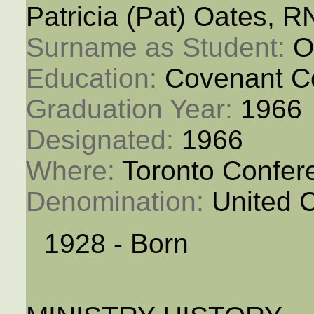
Patricia (Pat) Oates, R
Surname as Student: 
O
Education: 
Covenant C
Graduation Year: 
1966
Designated: 
1966
Where: 
Toronto Confer
Denomination: 
United 
1928 - Born