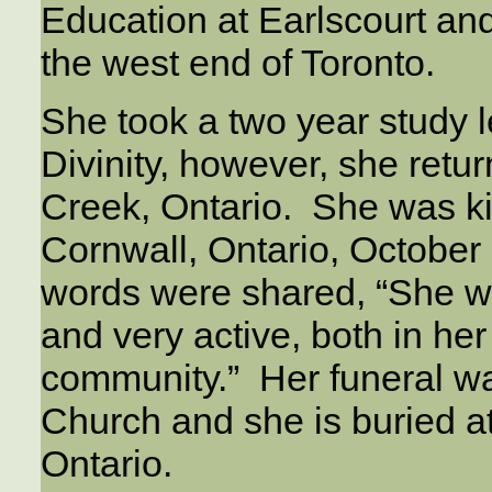
Education at Earlscourt an
the west end of Toronto.
She took a two year study l
Divinity, however, she retu
Creek, Ontario. She was kil
Cornwall, Ontario, October 
words were shared, “She w
and very active, both in her
community.” Her funeral w
Church and she is buried a
Ontario.