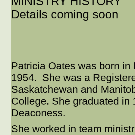
MINISTRY HISTORY
Details coming soon
Patricia Oates was born in
1954. She was a Register
Saskatchewan and Manitob
College. She graduated in
Deaconess.
She worked in team ministri