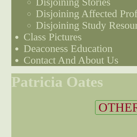
Disjoining Stories
Disjoining Affected Prof
Disjoining Study Resou
Class Pictures
Deaconess Education
Contact And About Us
Patricia Oates
OTHER