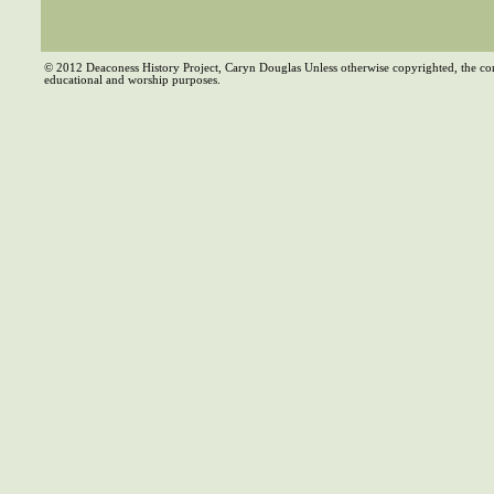
© 2012 Deaconess History Project, Caryn Douglas Unless otherwise copyrighted, the co
educational and worship purposes.