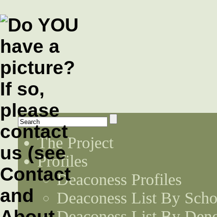
The Project
Profiles
Deaconess Profiles
Deaconess List By Scho
Deaconess List By Den