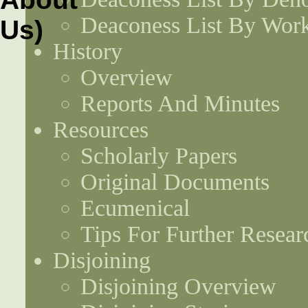
Deaconess List By Work
History
Overview
Reports And Minutes
Resources
Scholarly Papers
Original Documents
Ecumenical
Tips For Further Resear
Disjoining
Disjoining Overview