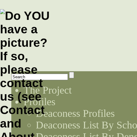
The Project
Profiles
Deaconess Profiles
Deaconess List By Scho
Deaconess List By Den