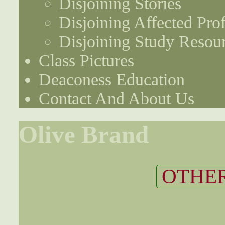
Disjoining Stories
Disjoining Affected Prof
Disjoining Study Resou
Class Pictures
Deaconess Education
Contact And About Us
Olive Brand
OTHER