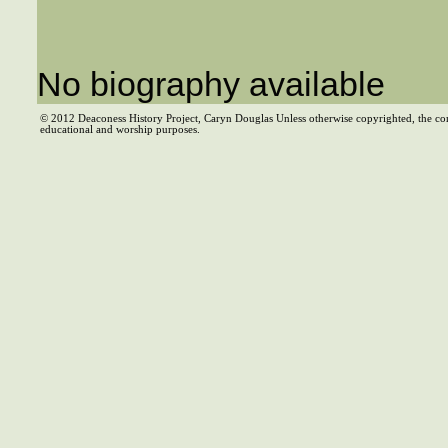
No biography available
© 2012 Deaconess History Project, Caryn Douglas Unless otherwise copyrighted, the co
educational and worship purposes.