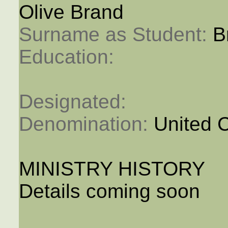
Olive Brand
Surname as Student: 
B
Education: 
Designated: 
Denomination: 
United 
MINISTRY HISTORY
Details coming soon