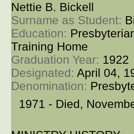
Nettie B. Bickell
Surname as Student: 
B
Education: 
Presbyteria
Training Home
Graduation Year: 
1922
Designated: 
April 04, 
Denomination: 
Presbyt
1971 - Died, Novembe