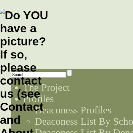
The Project
Profiles
Deaconess Profiles
Deaconess List By Scho
Deaconess List By Den