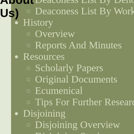
Deaconess List By Work
History
Overview
Reports And Minutes
Resources
Scholarly Papers
Original Documents
Ecumenical
Tips For Further Resear
Disjoining
Disjoining Overview