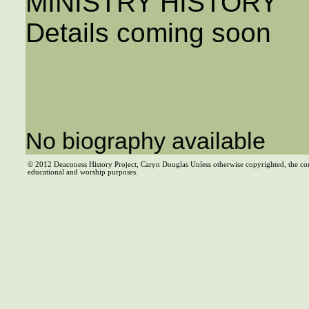
MINISTRY HISTORY
Details coming soon
No biography available
© 2012 Deaconess History Project, Caryn Douglas Unless otherwise copyrighted, the co
educational and worship purposes.