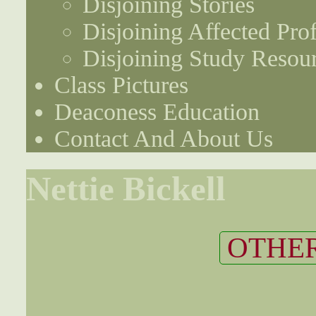
Disjoining Stories
Disjoining Affected Prof
Disjoining Study Resou
Class Pictures
Deaconess Education
Contact And About Us
Nettie Bickell
OTHER