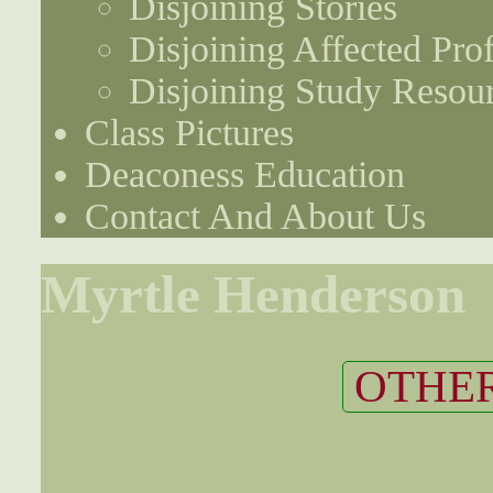
Disjoining Stories
Disjoining Affected Prof
Disjoining Study Resou
Class Pictures
Deaconess Education
Contact And About Us
Myrtle Henderson
OTHER