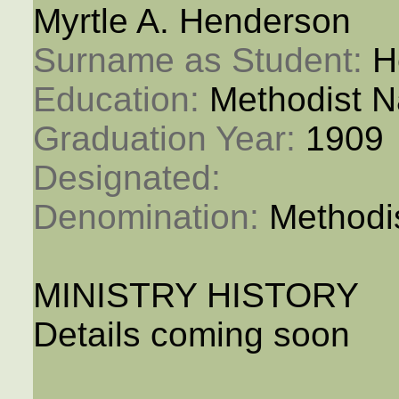
Myrtle A. Henderson
Surname as Student: 
H
Education: 
Methodist N
Graduation Year: 
1909
Designated: 
Denomination: 
Methodi
MINISTRY HISTORY
Details coming soon