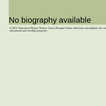
No biography available
© 2012 Deaconess History Project, Caryn Douglas Unless otherwise copyrighted, the co
educational and worship purposes.