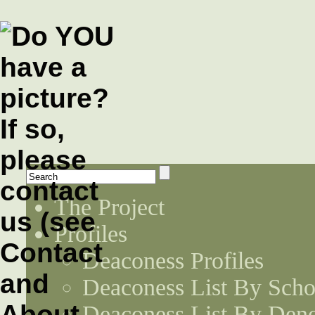
The Project
Profiles
Deaconess Profiles
Deaconess List By Scho
Deaconess List By Den