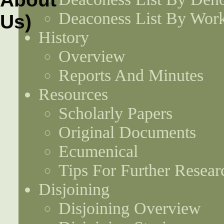
Deaconess List By Work
History
Overview
Reports And Minutes
Resources
Scholarly Papers
Original Documents
Ecumenical
Tips For Further Resear
Disjoining
Disjoining Overview