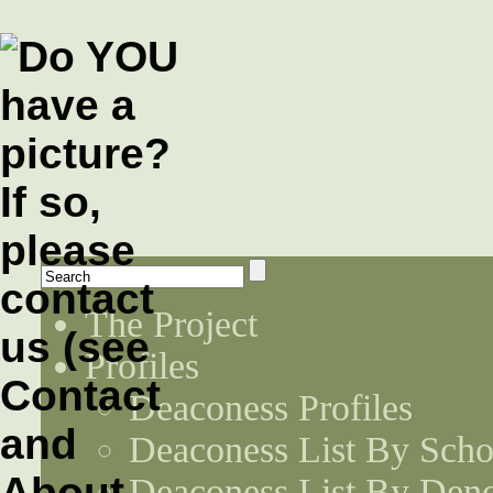
The Project
Profiles
Deaconess Profiles
Deaconess List By Scho
Deaconess List By Den