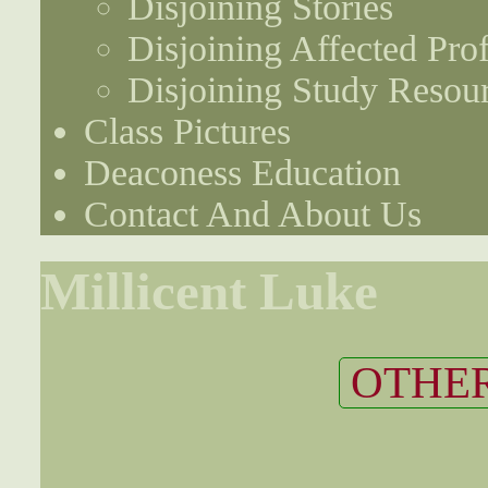
Disjoining Stories
Disjoining Affected Prof
Disjoining Study Resou
Class Pictures
Deaconess Education
Contact And About Us
Millicent Luke
OTHER