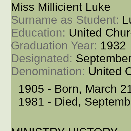
Miss Millicient Luke
Surname as Student: 
L
Education: 
United Chur
Graduation Year: 
1932
Designated: 
September
Denomination: 
United 
1905 - Born, March 2
1981 - Died, Septemb