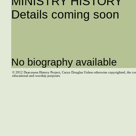
MINISTRY HISTORY
Details coming soon
No biography available
© 2012 Deaconess History Project, Caryn Douglas Unless otherwise copyrighted, the co
educational and worship purposes.