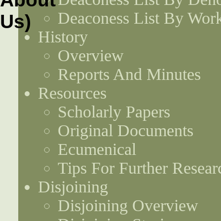
Deaconess List By Work
History
Overview
Reports And Minutes
Resources
Scholarly Papers
Original Documents
Ecumenical
Tips For Further Resear
Disjoining
Disjoining Overview