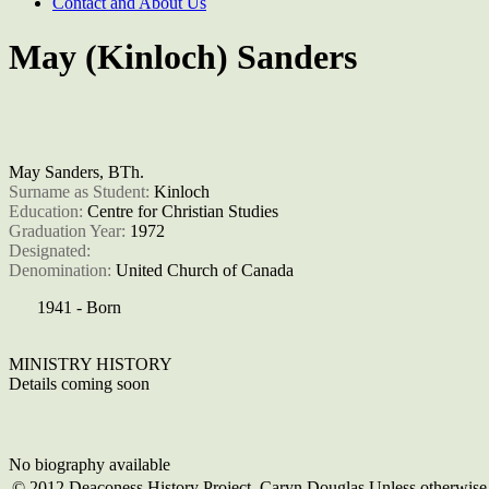
Contact and About Us
May (Kinloch) Sanders
May Sanders, BTh.
Surname as Student: 
Kinloch
Education: 
Centre for Christian Studies
Graduation Year: 
1972
Designated: 
Denomination: 
United Church of Canada
1941 - Born
MINISTRY HISTORY
Details coming soon
No biography available
© 2012 Deaconess History Project, Caryn Douglas Unless otherwise c