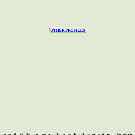
OTHER PROFILES
opyrighted, the content may be reproduced for educational
Permissio