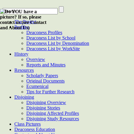
The Project
Profiles
Deaconess Profiles
Deaconess List by School
Deaconess List by Denomination
Deaconess List by WorkSite
History
Overview
Reports and Minutes
Resources
Scholarly Papers
Original Documents
Ecumenical
Tips for Further Research
Disjoining
Disjoining Overview
Disjoining Stories
Disjoining Affected Profiles
Disjoining Study Resources
Class Pictures
Deaconess Education