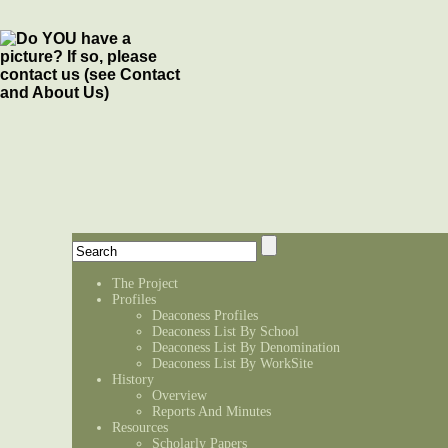
The Project
Profiles
Deaconess Profiles
Deaconess List By School
Deaconess List By Denomination
Deaconess List By WorkSite
History
Overview
Reports And Minutes
Resources
Scholarly Papers