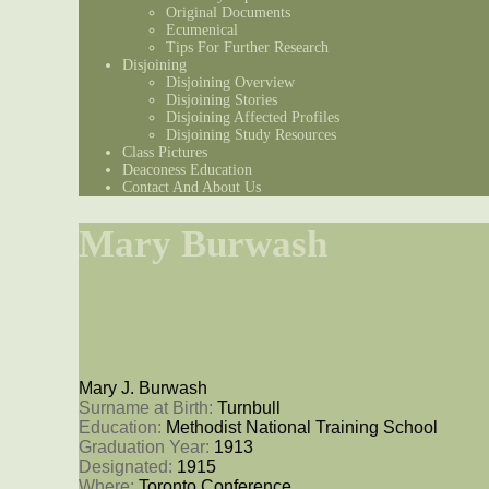
Original Documents
Ecumenical
Tips For Further Research
Disjoining
Disjoining Overview
Disjoining Stories
Disjoining Affected Profiles
Disjoining Study Resources
Class Pictures
Deaconess Education
Contact And About Us
Mary Burwash
Mary J. Burwash
Surname at Birth: 
Turnbull
Education: 
Methodist National Training School
Graduation Year: 
1913
Designated: 
1915
Where: 
Toronto Conference