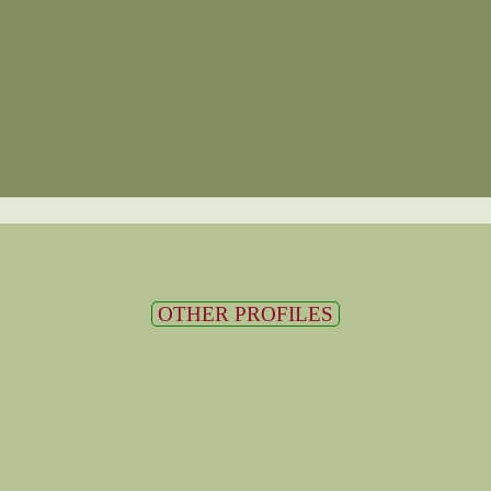
OTHER PROFILES