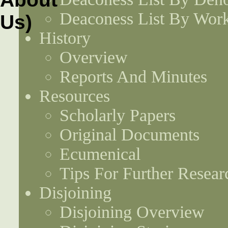
Deaconess List By Work
History
Overview
Reports And Minutes
Resources
Scholarly Papers
Original Documents
Ecumenical
Tips For Further Resear
Disjoining
Disjoining Overview