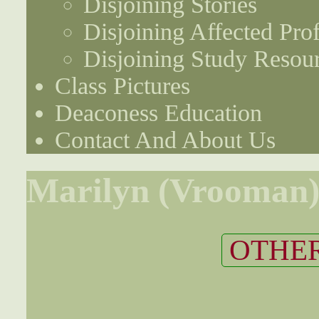
Disjoining Stories
Disjoining Affected Prof
Disjoining Study Resou
Class Pictures
Deaconess Education
Contact And About Us
Marilyn (Vrooman)
OTHER