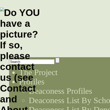
The Project
Profiles
Deaconess Profiles
Deaconess List By Scho
Deaconess List By Den