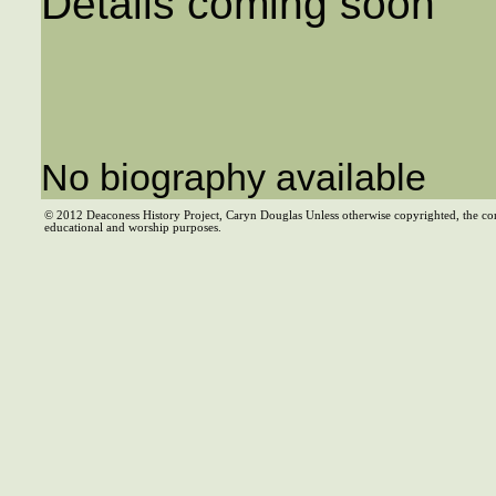
Details coming soon
No biography available
© 2012 Deaconess History Project, Caryn Douglas Unless otherwise copyrighted, the co
educational and worship purposes.