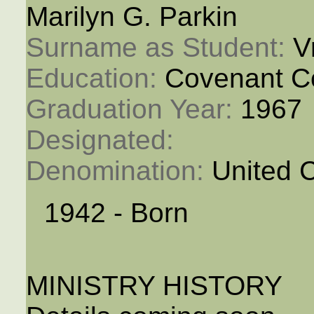
Marilyn G. Parkin
Surname as Student: 
V
Education: 
Covenant C
Graduation Year: 
1967
Designated: 
Denomination: 
United 
1942 - Born
MINISTRY HISTORY