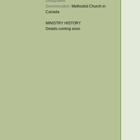
Designated: 
Denomination: 
Methodist Church in
Canada
MINISTRY HISTORY
Details coming soon