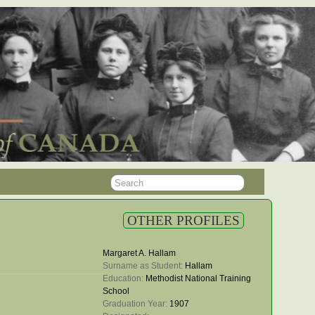
OTHER PROFILES
Margaret A. Hallam
Surname as Student: 
Hallam
Education: 
Methodist National Training
School
Graduation Year: 
1907