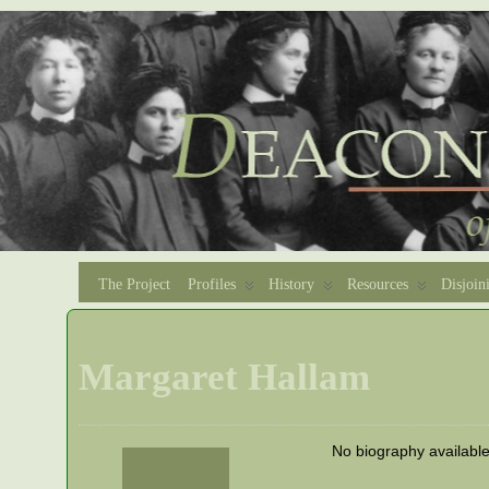
The Project
Profiles
History
Resources
Disjoin
Margaret Hallam
No biography availabl