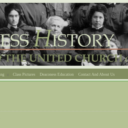
ing
Class Pictures
Deaconess Education
Contact And About Us
e