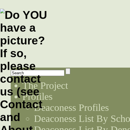
The Project
Profiles
Deaconess Profiles
Deaconess List By Scho
Deaconess List By Den