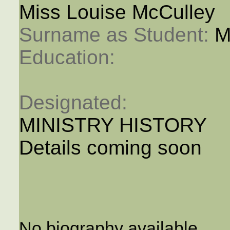
Miss Louise McCulley
Surname as Student: 
M
Education: 
Designated: 
MINISTRY HISTORY
Details coming soon
No biography available