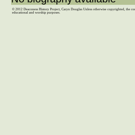
© 2012 Deaconess History Project, Caryn Douglas Unless otherwise copyrighted, the co
educational and worship purposes.