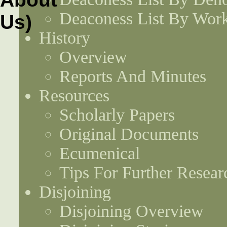
Deaconess List By Work
History
Overview
Reports And Minutes
Resources
Scholarly Papers
Original Documents
Ecumenical
Tips For Further Resear
Disjoining
Disjoining Overview