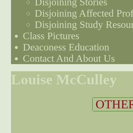
Disjoining Stories
Disjoining Affected Prof
Disjoining Study Resou
Class Pictures
Deaconess Education
Contact And About Us
Louise McCulley
OTHER