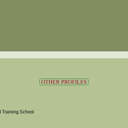
OTHER PROFILES
 Training School