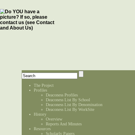
The Project
Profiles
Deaconess Profiles
Deaconess List By School
Deaconess List By Denomination
Deaconess List By WorkSite
History
Overview
Reports And Minutes
Resources
Scholarly Papers