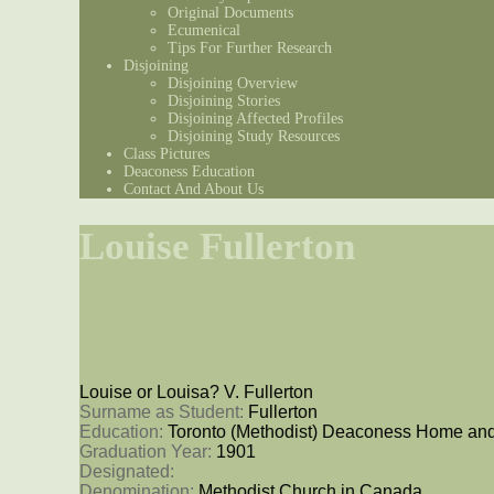
Original Documents
Ecumenical
Tips For Further Research
Disjoining
Disjoining Overview
Disjoining Stories
Disjoining Affected Profiles
Disjoining Study Resources
Class Pictures
Deaconess Education
Contact And About Us
Louise Fullerton
Louise or Louisa? V. Fullerton
Surname as Student: 
Fullerton
Education: 
Toronto (Methodist) Deaconess Home and
Graduation Year: 
1901
Designated: 
Denomination: 
Methodist Church in Canada