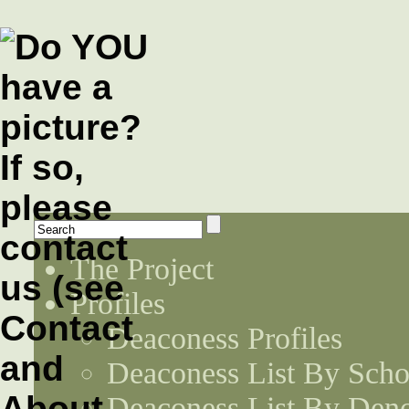
The Project
Profiles
Deaconess Profiles
Deaconess List By Scho
Deaconess List By Den