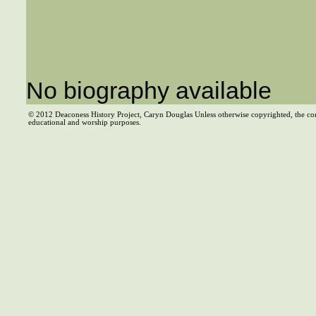
No biography available
© 2012 Deaconess History Project, Caryn Douglas Unless otherwise copyrighted, the co
educational and worship purposes.