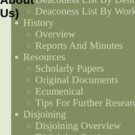
Deaconess List By Work
History
Overview
Reports And Minutes
Resources
Scholarly Papers
Original Documents
Ecumenical
Tips For Further Resear
Disjoining
Disjoining Overview