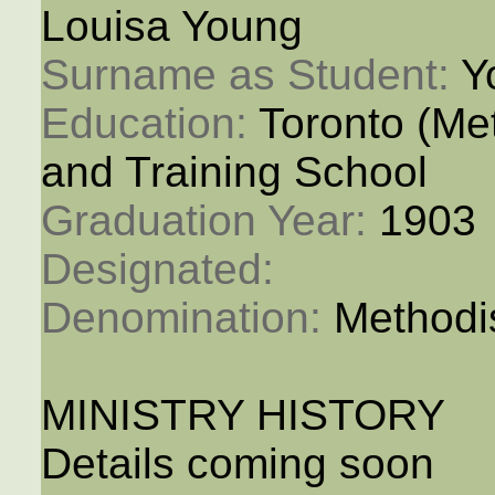
Louisa Young
Surname as Student: 
Y
Education: 
Toronto (M
and Training School
Graduation Year: 
1903
Designated: 
Denomination: 
Methodi
MINISTRY HISTORY
Details coming soon