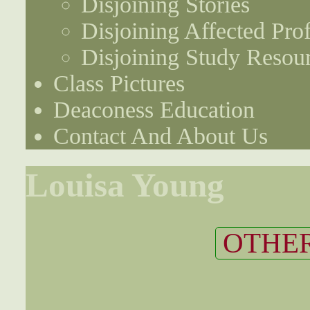
Disjoining Stories
Disjoining Affected Prof
Disjoining Study Resou
Class Pictures
Deaconess Education
Contact And About Us
Louisa Young
OTHER