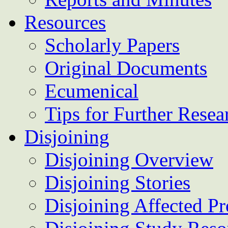
Resources
Scholarly Papers
Original Documents
Ecumenical
Tips for Further Resea
Disjoining
Disjoining Overview
Disjoining Stories
Disjoining Affected Pr