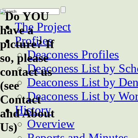
The Project
Profiles
Deaconess Profiles
Deaconess List by Sch
Deaconess List by De
Deaconess List by Wor
History
Overview
Reports and Minutes