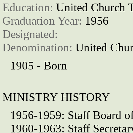
Education: 
United Church T
Graduation Year: 
1956
Designated: 
Denomination: 
United Chur
1905 - Born
MINISTRY HISTORY
1956-1959: Staff Board of
1960-1963: Staff Secretar