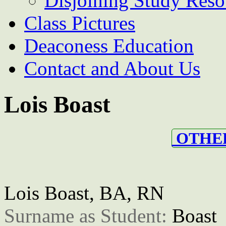
Disjoining Study Reso
Class Pictures
Deaconess Education
Contact and About Us
Lois Boast
OTHER
Lois Boast, BA, RN
Surname as Student: 
Boast