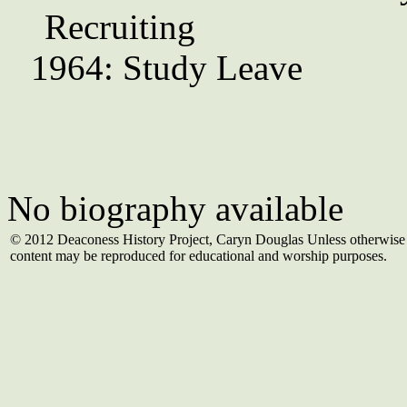
Recruiting
1964: Study Leave
No biography available
© 2012 Deaconess History Project, Caryn Douglas Unless otherwise 
content may be reproduced for educational and worship purposes.