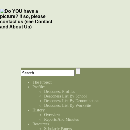
The Project
Profiles
Deaconess Profiles
Deaconess List By School
Deaconess List By Denomination
Deaconess List By WorkSite
History
Overview
Reports And Minutes
Resources
Scholarly Papers