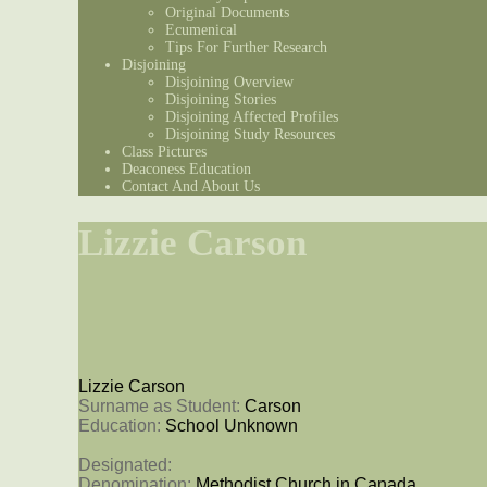
Original Documents
Ecumenical
Tips For Further Research
Disjoining
Disjoining Overview
Disjoining Stories
Disjoining Affected Profiles
Disjoining Study Resources
Class Pictures
Deaconess Education
Contact And About Us
Lizzie Carson
Lizzie Carson
Surname as Student: 
Carson
Education: 
School Unknown
Designated: 
Denomination: 
Methodist Church in Canada