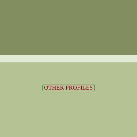
OTHER PROFILES