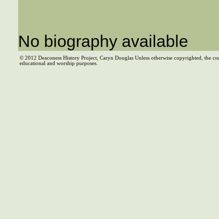
No biography available
© 2012 Deaconess History Project, Caryn Douglas Unless otherwise copyrighted, the co
educational and worship purposes.