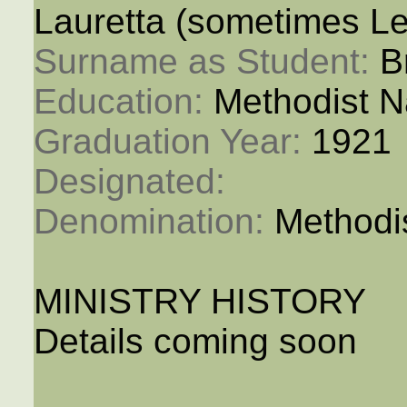
Lauretta (sometimes Le
Surname as Student: 
B
Education: 
Methodist N
Graduation Year: 
1921
Designated: 
Denomination: 
Methodi
MINISTRY HISTORY
Details coming soon