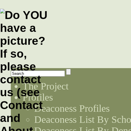
The Project
Profiles
Deaconess Profiles
Deaconess List By Scho
Deaconess List By Den