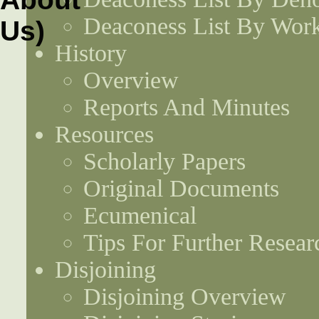
Deaconess List By Work
History
Overview
Reports And Minutes
Resources
Scholarly Papers
Original Documents
Ecumenical
Tips For Further Resear
Disjoining
Disjoining Overview