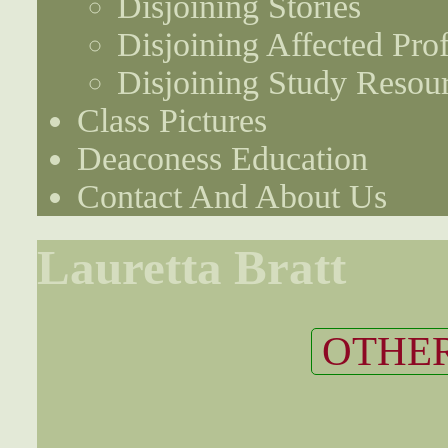
Disjoining Stories
Disjoining Affected Prof
Disjoining Study Resou
Class Pictures
Deaconess Education
Contact And About Us
Lauretta Bratt
OTHER