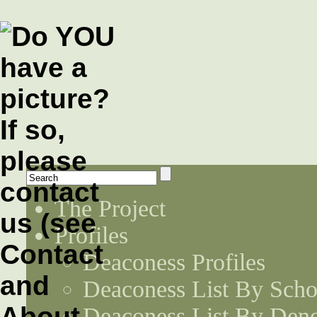
The Project
Profiles
Deaconess Profiles
Deaconess List By Scho
Deaconess List By Den