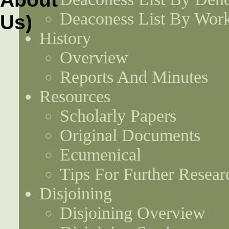
Deaconess List By Work
History
Overview
Reports And Minutes
Resources
Scholarly Papers
Original Documents
Ecumenical
Tips For Further Resear
Disjoining
Disjoining Overview