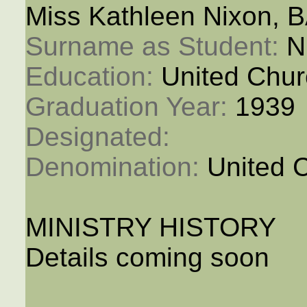
Miss Kathleen Nixon, 
Surname as Student: 
N
Education: 
United Chur
Graduation Year: 
1939
Designated: 
Denomination: 
United 
MINISTRY HISTORY
Details coming soon