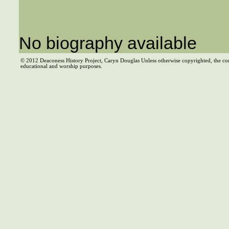
No biography available
© 2012 Deaconess History Project, Caryn Douglas Unless otherwise copyrighted, the co
educational and worship purposes.