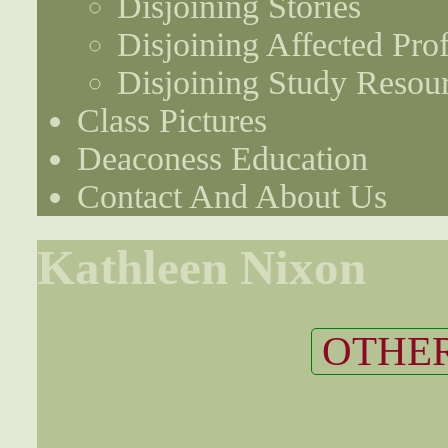
Disjoining Stories
Disjoining Affected Prof
Disjoining Study Resou
Class Pictures
Deaconess Education
Contact And About Us
Kathleen Nixon
OTHER