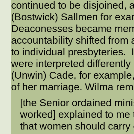
continued to be disjoined,
(Bostwick) Sallmen for exa
Deaconesses became membe
accountability shifted from
to individual presbyteries. 
were interpreted differentl
(Unwin) Cade, for example
of her marriage. Wilma re
[the Senior ordained mini
worked] explained to me th
that women should carry o