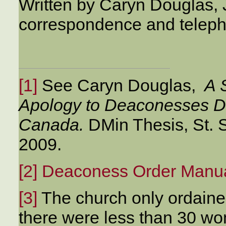
Written by Caryn Douglas, 
correspondence and teleph
[1]
See Caryn Douglas,
A S
Apology to Deaconesses Di
Canada.
DMin Thesis, St. 
2009.
[2]
Deaconess Order Manu
[3]
The church only ordaine
there were less than 30 w