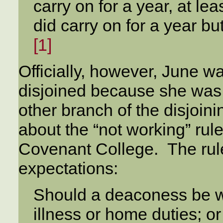
carry on for a year, at lea
did carry on for a year bu
[1]
Officially, however, June wa
disjoined because she was 
other branch of the disjoin
about the “not working” rul
Covenant College. The rule
expectations:
Should a deaconess be w
illness or home duties; o