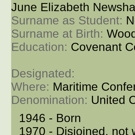
June Elizabeth Newsha
Surname as Student: 
N
Surname at Birth: 
Wood
Education: 
Covenant C
Designated: 
Where: 
Maritime Confe
Denomination: 
United 
1946 - Born
1970 - Disjoined, not 