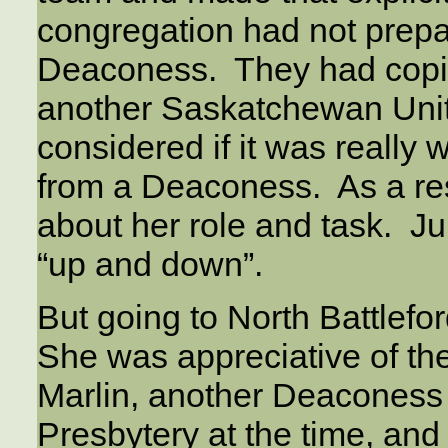
congregation had not prepa
Deaconess. They had copie
another Saskatchewan Unit
considered if it was really
from a Deaconess. As a re
about her role and task. Ju
“up and down”.
But going to North Battlefo
She was appreciative of the
Marlin, another Deaconess 
Presbytery at the time, and