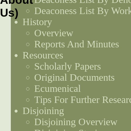
Deaconess List By Work
History
Overview
Reports And Minutes
Resources
Scholarly Papers
Original Documents
Ecumenical
Tips For Further Resear
Disjoining
Disjoining Overview