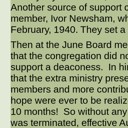
Another source of support 
member, Ivor Newsham, who
February, 1940. They set a
Then at the June Board mee
that the congregation did 
support a deaconess. In hir
that the extra ministry pre
members and more contribut
hope were ever to be realiz
10 months! So without any 
was terminated, effective Au