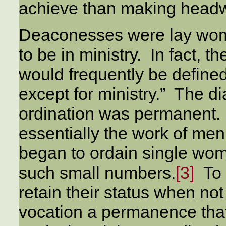
achieve than making headw
Deaconesses were lay wo
to be in ministry. In fact, t
would frequently be defined
except for ministry.” The 
ordination was permanent. M
essentially the work of men
began to ordain single wo
such small numbers.
[3]
To 
retain their status when no
vocation a permanence tha