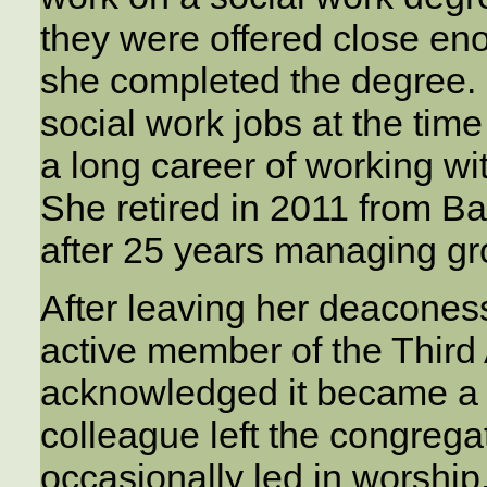
they were offered close eno
she completed the degree.
social work jobs at the ti
a long career of working w
She retired in 2011 from Ba
after 25 years managing g
After leaving her deacones
active member of the Thir
acknowledged it became a l
colleague left the congreg
occasionally led in worship