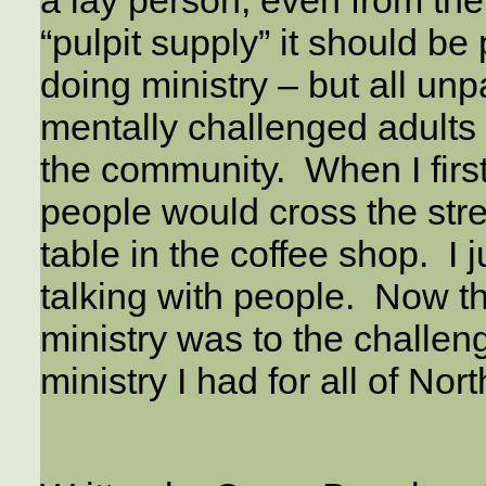
a lay person, even from th
“pulpit supply” it should be 
doing ministry – but all un
mentally challenged adults 
the community. When I first
people would cross the stre
table in the coffee shop. I j
talking with people. Now th
ministry was to the challeng
ministry I had for all of Nort