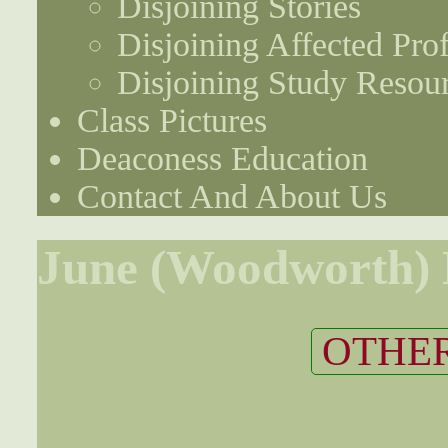
Disjoining Stories
Disjoining Affected Prof
Disjoining Study Resou
Class Pictures
Deaconess Education
Contact And About Us
June (Woodworth)
OTHER