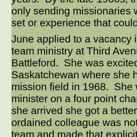
only sending missionaries 
set or experience that could
June applied to a vacancy 
team ministry at Third Ave
Battleford. She was excited
Saskatchewan where she h
mission field in 1968. She 
minister on a four point ch
she arrived she got a better
ordained colleague was not 
team and made that explicitl