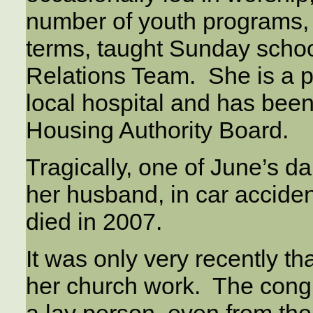
number of youth programs, 
terms, taught Sunday schoo
Relations Team. She is a pa
local hospital and has been 
Housing Authority Board.
Tragically, one of June’s d
her husband, in car acciden
died in 2007.
It was only very recently t
her church work. The cong