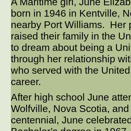
A Maritime girl, June Eli
born in 1946 in Kentville, 
nearby Port Williams. Her p
raised their family in the 
to dream about being a Un
through her relationship wit
who served with the United 
career.
After high school June atte
Wolfville, Nova Scotia, and
centennial, June celebrated