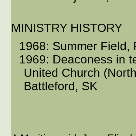
MINISTRY HISTORY
1968: Summer Field, 
1969: Deaconess in t
United Church (North 
Battleford, SK