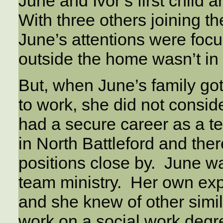
June and Ivor’s first child 
With three others joining th
June’s attentions were foc
outside the home wasn’t in 
But, when June’s family got
to work, she did not conside
had a secure career as a t
in North Battleford and the
positions close by. June wa
team ministry. Her own ex
and she knew of other simi
work on a social work degr