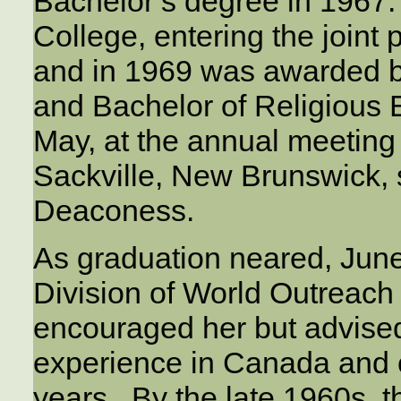
Bachelor’s degree in 1967.
College, entering the join
and in 1969 was awarded 
and Bachelor of Religious
May, at the annual meeting
Sackville, New Brunswick,
Deaconess.
As graduation neared, Jun
Division of World Outreac
encouraged her but advise
experience in Canada and 
years. By the late 1960s, 