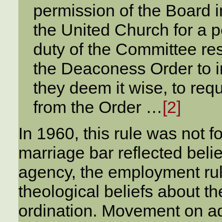
permission of the Board 
the United Church for a pe
duty of the Committee res
the Deaconess Order to in
they deem it wise, to re
from the Order …
[2]
In 1960, this rule was not 
marriage bar reflected bel
agency, the employment rul
theological beliefs about th
ordination. Movement on a