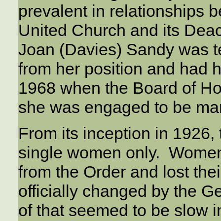
prevalent in relationships 
United Church and its Dea
Joan (Davies) Sandy was te
from her position and had 
1968 when the Board of H
she was engaged to be mar
From its inception in 1926
single women only. Women 
from the Order and lost the
officially changed by the G
of that seemed to be slow