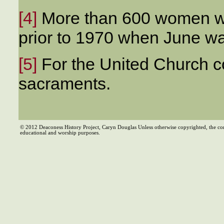
[4]
More than 600 women w
prior to 1970 when June w
[5]
For the United Church 
sacraments.
© 2012 Deaconess History Project, Caryn Douglas Unless otherwise copyrighted, the co
educational and worship purposes.