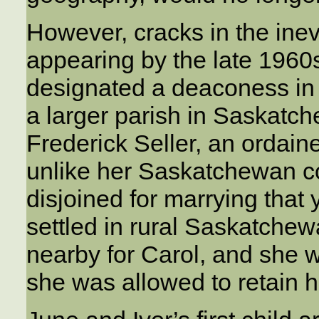
However, cracks in the inevi
appearing by the late 1960
designated a deaconess in 
a larger parish in Saskatc
Frederick Seller, an ordain
unlike her Saskatchewan c
disjoined for marrying tha
settled in rural Saskatche
nearby for Carol, and she w
she was allowed to retain h