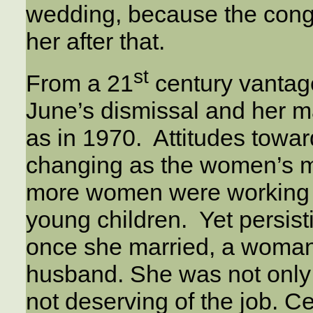
wedding, because the congr
her after that.
st
From a 21
century vantag
June’s dismissal and her m
as in 1970. Attitudes tow
changing as the women’s 
more women were working a
young children. Yet persis
once she married, a woman
husband. She was not only 
not deserving of the job. Cer