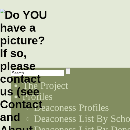
The Project
Profiles
Deaconess Profiles
Deaconess List By Scho
Deaconess List By Den