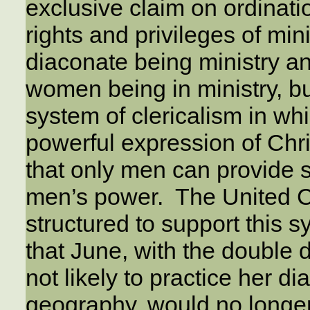
exclusive claim on ordinati
rights and privileges of mini
diaconate being ministry and
women being in ministry, b
system of clericalism in w
powerful expression of Chris
that only men can provide 
men’s power. The United 
structured to support this
that June, with the double d
not likely to practice her d
geography, would no longe