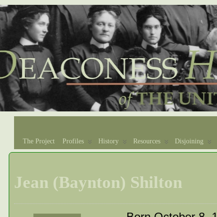
The Project
Profiles
History
Resources
Disjoining
Jean (Baynton) Shilton
Born October 8, 1