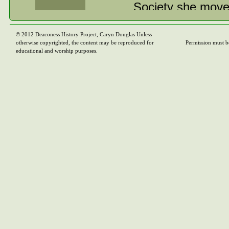
Society she move
Secretary for Albe
throughout the pr
© 2012 Deaconess History Project, Caryn Douglas Unless
otherwise copyrighted, the content may be reproduced for
Permission must b
those involved in
educational and worship purposes.
Explorers and Mi
summer camps for
engaged in girl’s
curriculum hersel
After a year in h
customary period 
Conference in 19
career would be sh
met her future h
as a minister of 