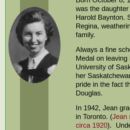
was the daughter 
Harold Baynton. 
Regina, weathering
family.
Always a fine sc
Medal on leaving 
University of Sas
her Saskatchewan
pride in the fact
Douglas.
In 1942, Jean gra
in Toronto. (
Jean 
circa 1920
). Und